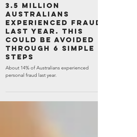
Intuitive Financial Services
May 9, 2025
3.5 million
Australians
experienced fraud
last year. This
could be avoided
through 6 simple
steps
About 14% of Australians experienced
personal fraud last year.