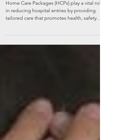
hospital
Home Care Packages (HCPs) play a vital role
in reducing hospital entries by providing
tailored care that promotes health, safety
and independence. We’ve listed seven ways
that HCPs cut hospital admissions out of the
picture.