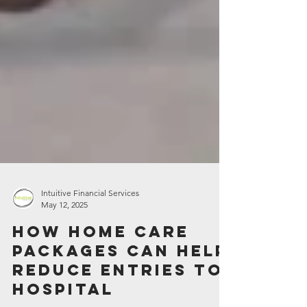
Intuitive Financial Services
May 12, 2025
How Home Care
Packages can help
reduce entries to