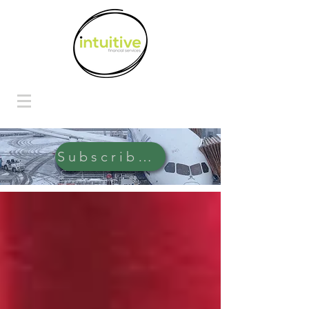
Subscribe Here