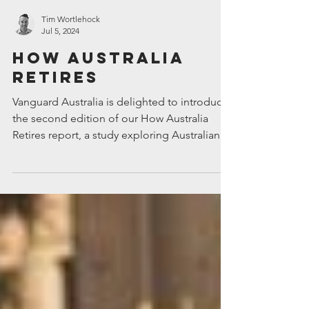
Tim Wortlehock
Jul 5, 2024
How Australia
Retires
Vanguard Australia is delighted to introduce
the second edition of our How Australia
Retires report, a study exploring Australians’
attitude