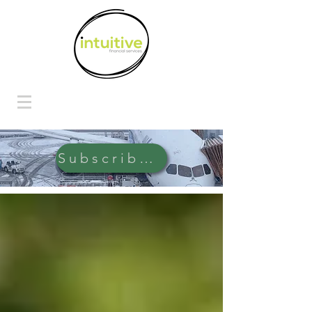
Subscribe Here