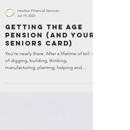
Intuitive Financial Services
Jul 19, 2023
Getting the age
pension (and your
Seniors Card)
You’re nearly there. After a lifetime of toil –
of digging, building, thinking,
manufacturing, planting, helping and
nurturing – it’s...