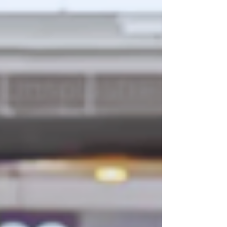
behind the scenes to protect everything
you’ve built. Strategic asset allocation is the
hallmark of a robust wealth plan, using
diverse holdings to build long-term financial
success. Yet, defending a portfolio against
unforeseen events and ensuring a smooth
estate tr