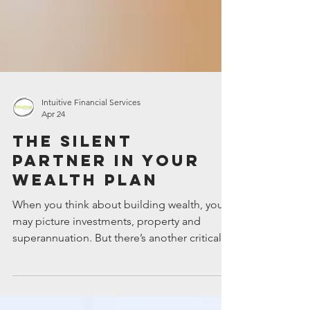
Intuitive Financial Services
Apr 24
The silent
partner in your
wealth plan
When you think about building wealth, you
may picture investments, property and
superannuation. But there’s another critical
element: insurance. It’s the silent partner in
your financial strategy, quietly working