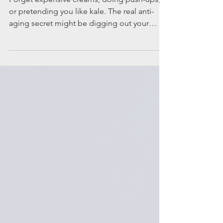
passport to
feeling young
Forget expensive creams, doing push-ups,
or pretending you like kale. The real anti-
aging secret might be digging out your
carry-on bag. Travel, it turns out, is basically a
spa treatment for your brain, your body, and
your soul, except, instead of coconut water,
you get the thrill of new adventures and
stories you will retell forever. Here’s why
hopping on a plane, bus, train or cruise ship
might be one of the most effective ways to
feel younger. New places flex your synapse