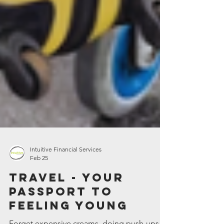
Intuitive Financial Services
Feb 25
Travel - your