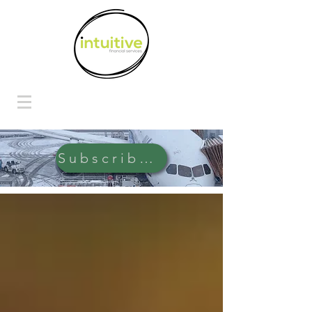
Subscribe Here