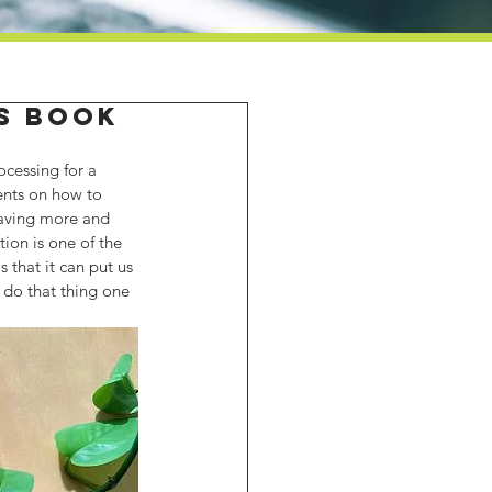
's Book
ocessing for a 
ents on how to 
saving more and 
tion is one of the 
that it can put us 
o do that thing one 