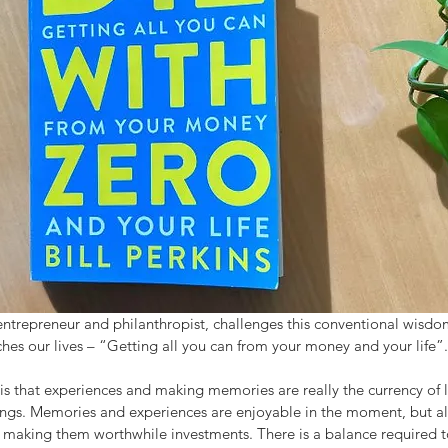
 entrepreneur and philanthropist, challenges this conventional wisd
iches our lives – “Getting all you can from your money and your life”.
s that experiences and making memories are really the currency of l
 things. Memories and experiences are enjoyable in the moment, but 
e, making them worthwhile investments. There is a balance required t