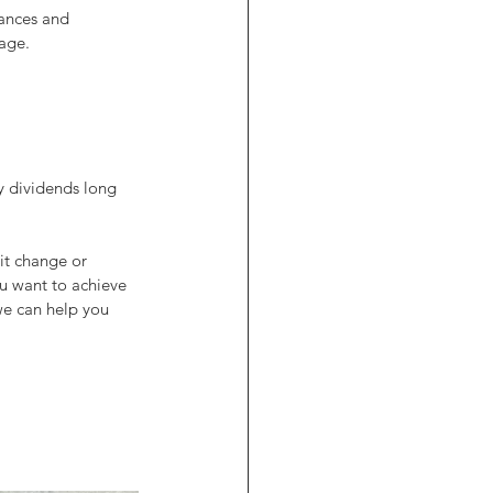
nances and 
tage.
y dividends long 
it change or 
ou want to achieve 
we can help you 