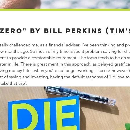
 Zero" by Bill Perkins (Tim
eally challenged me, as a financial adviser. I’ve been thinking and pr
 few months ago. So much of my time is spent problem solving for cli
ient to provide a comfortable retirement. The focus tends to be on 
ter in life. There is great merit in this approach, as delayed gratifica
ing money later, when you’re no longer working. The risk however is 
et of saving and investing, having the default response of ‘I’d love t
 take that trip’.