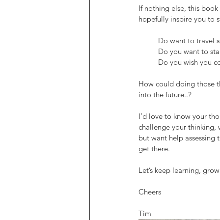
If nothing else, this boo
hopefully inspire you to 
	Do want to travel 
	Do you want to sta
	Do you wish you c
How could doing those th
into the future..?
I’d love to know your th
challenge your thinking, 
but want help assessing t
get there.
Let’s keep learning, growi
Cheers
Tim