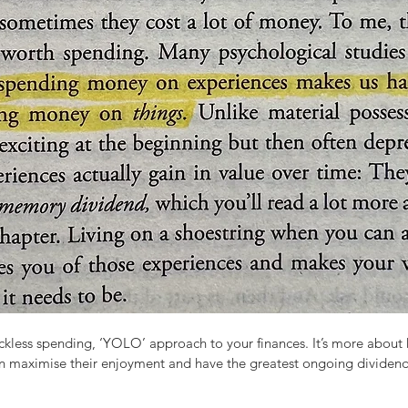
eckless spending, ‘YOLO’ approach to your finances. It’s more about 
n maximise their enjoyment and have the greatest ongoing dividend