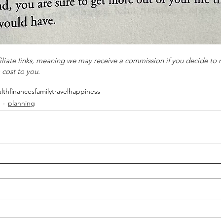
filiate links, meaning we may receive a commission if you decide to
 cost to you.
lth
finances
family
travel
happiness
planning