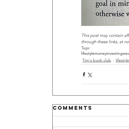
This post may contain af
through these links, at no
Tags:
lifestyle
money
investing
wea
Tim's book club
lifestyle
Comments