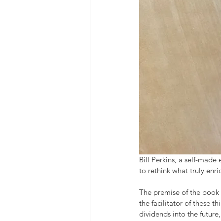
Bill Perkins, a self-made
to rethink what truly enr
The premise of the book i
the facilitator of these
dividends into the futur