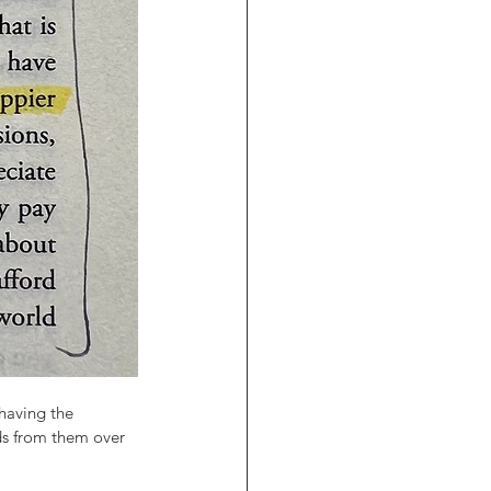
having the 
s from them over 