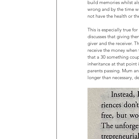
build memories whilst al
wrong and by the time we’
not have the health or t
This is especially true fo
discusses that giving the
giver and the receiver. Th
receive the money when the
that a 30 something cou
inheritance at that point 
parents passing. Mum and 
longer than necessary, de