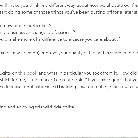
k will make you think in a different way about how we allocate our fi
start doing some of those things you’ve been putting off for a later s
somewhere in particular..?
rt a business or change professions..?
ould make more of a difference to a cause you care about..?
ings now (or soon) improve your quality of life and provide memor
oughts on 
this book
 and what in particular you took from it. How did 
which for me, is the mark of a great book..? If you have goals that y
he financial implications and building a suitable plan, reach out as 
ng and enjoying this wild ride of life.