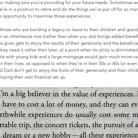
so making sure you’re providing for your future needs. Sometimes w
re in a position to retire and do the things we’ve put off for so ma
he opportunity to maximise those experiences.
r those who are building a legacy to leave to their children and grandc
m an inheritance now (rather than when you die) brings added benefi
e giver gets to enjoy the results of their generosity and the beneficiar
y need it rather than later, at a point when its utility is diminished
ple with young kids and a large mortgage would gain much more va
in their lives, as opposed to when they’re in their 50s or 60s (or even l
Dad don’t get to enjoy the fruits of their generosity and their childr
laying their own financial set up.