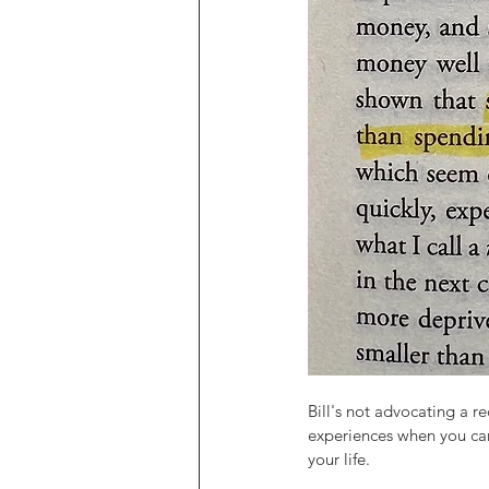
Bill's not advocating a r
experiences when you ca
your life.