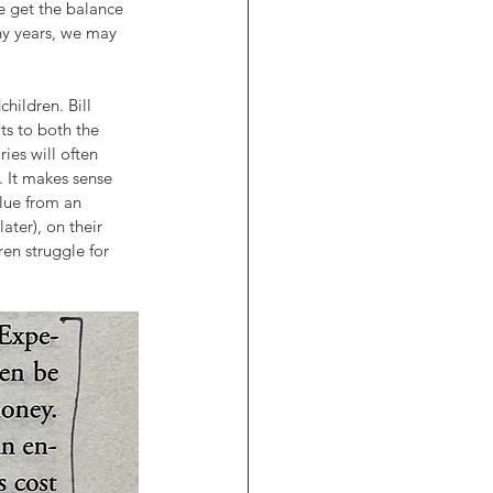
e get the balance 
ny years, we may 
hildren. Bill 
ts to both the 
ies will often 
. It makes sense 
lue from an 
ater), on their 
en struggle for 