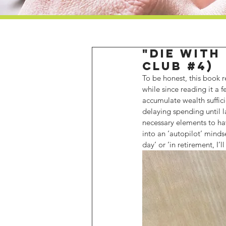
"Die with
Club #4)
To be honest, this book r
while since reading it a
accumulate wealth suffic
delaying spending until la
necessary elements to hav
into an ‘autopilot’ minds
day’ or ‘in retirement, I’ll