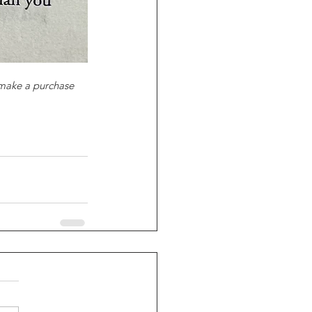
 make a purchase 