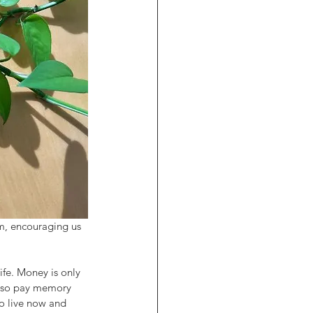
om, encouraging us 
ife. Money is only 
also pay memory 
o live now and 