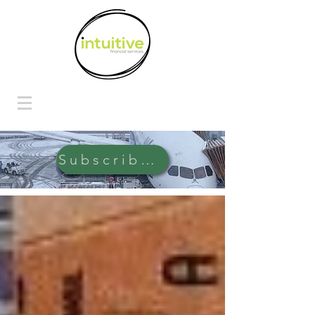
Subscribe Here