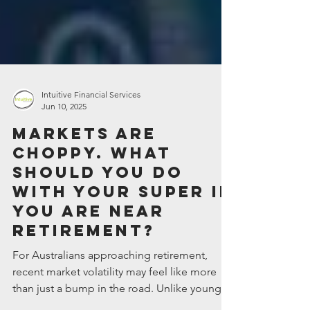
Intuitive Financial Services
Jun 10, 2025
Markets are
choppy. What
should you do
with your super if
you are near
retirement?