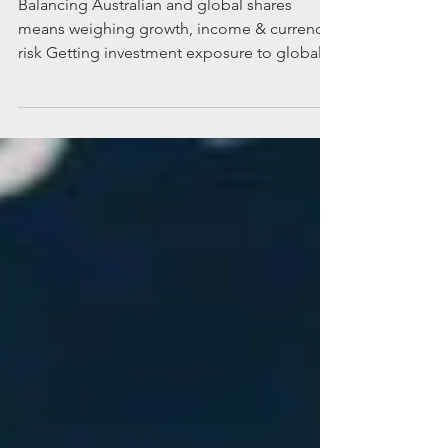
the right balance
Balancing Australian and global shares
means weighing growth, income & currency
risk Getting investment exposure to global
companies through share markets makes
sense, but weighing up risks such as
currency fluctuations is important. Many
Australians have a justified love affair with the
domestic share market. The Australian share
market has delivered solid long‑term returns
for investors, underpinned by strong
performance across sectors such as
financials and resources. Howe