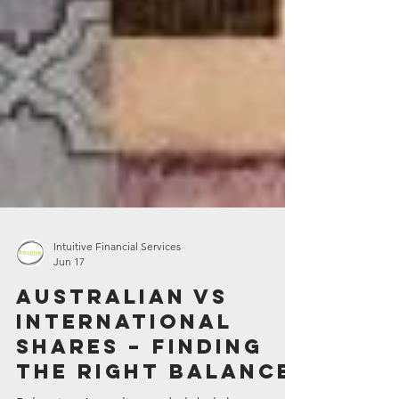
Intuitive Financial Services
Jun 17
Australian vs
international
shares – finding