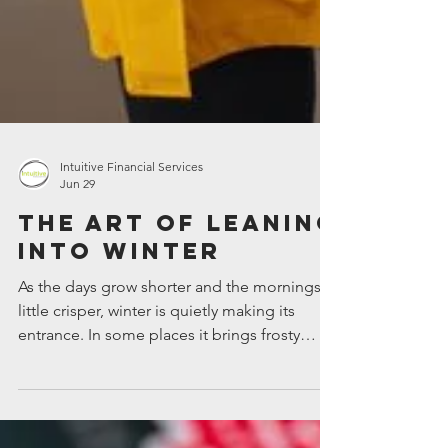
Intuitive Financial Services
Jun 29
The art of leaning
into winter
As the days grow shorter and the mornings a
little crisper, winter is quietly making its
entrance. In some places it brings frosty