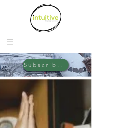
Subscribe Here