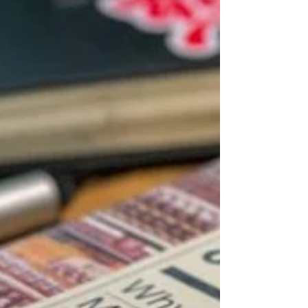
weather and extra layers, while in others it is
a gentle shift with cooler evenings and a
respite from the heat. Either way, the change
in season often brings a noticeable
difference in mood, energy, and overall
health. If you are already feeling a bit flat,
tired, or more prone to the sniffles, you are
not imagining it. The combination of less da