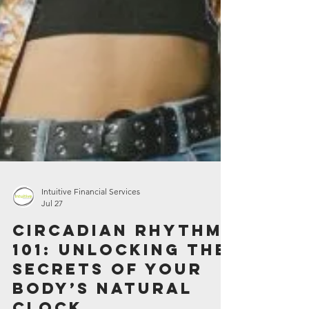
Intuitive Financial Services
Jul 27
Circadian Rhythm
101: Unlocking the
Secrets of Your