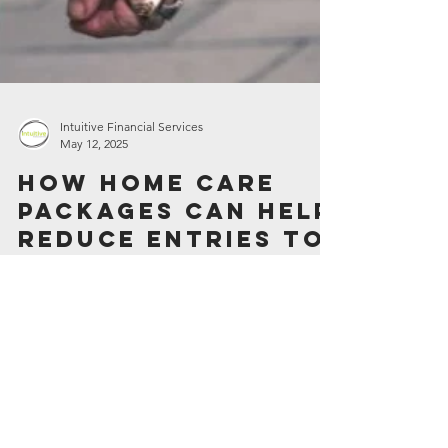
Intuitive Financial Services
May 12, 2025