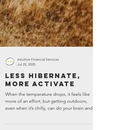
Intuitive Financial Services
Jul 25, 2025