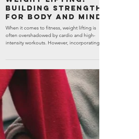
Intuitive Financial Services
Jun 18, 2025
The Importance of
Weight Lifting:
Building Strength
for Body and Mind
When it comes to fitness, weight lifting is
often overshadowed by cardio and high-
intensity workouts. However, incorporating
resistance training into your routine can
profoundly impact your overall health, going