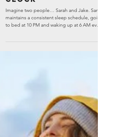
Body’s Natural
Clock
Imagine two people… Sarah and Jake. Sarah
maintains a consistent sleep schedule, going
to bed at 10 PM and waking up at 6 AM every
day. She starts her mornings with a walk
outside, soaking up the morning sunlight,
which helps reset her internal clock.
Throughout the day, she stays active and
eats meals at regular times. In the evening,
she winds down with a relaxing routine,
avoids screens before bed, and keeps her
bedroom cool and dark. As a result, Sarah
falls asleep easil