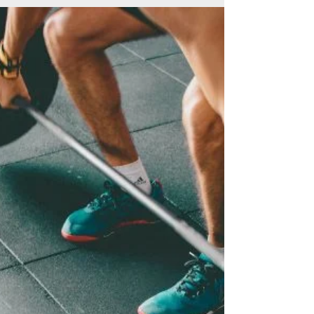
Less hibernate,
more activate
When the temperature drops, it feels like
more of an effort, but getting outdoors,
even when it’s chilly, can do your brain and
body a...