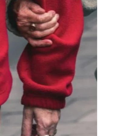
far beyond aesthetics. Let’s explore why
weight lifting is essential for a strong body,
balanced mind, and long-term well-being.