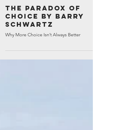
Tim Wortlehock
May 14
The Paradox of
Choice by Barry
Schwartz
Why More Choice Isn’t Always Better