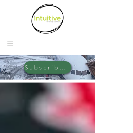
Subscribe Here