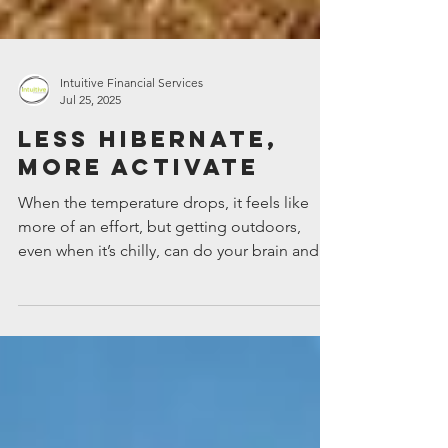
Intuitive Financial Services
Jul 25, 2025
Less hibernate,
more activate
When the temperature drops, it feels like
more of an effort, but getting outdoors,
even when it’s chilly, can do your brain and
body a...