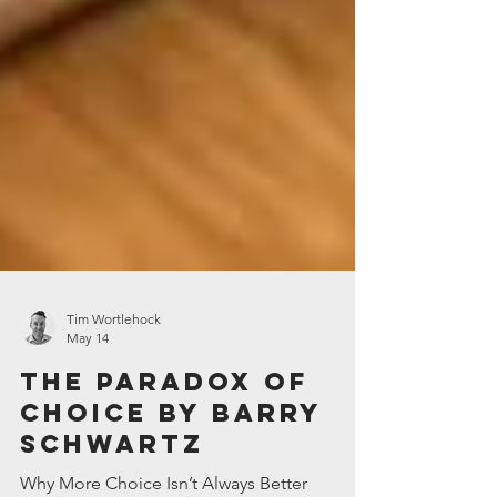
Tim Wortlehock
May 14
The Paradox of
Choice by Barry