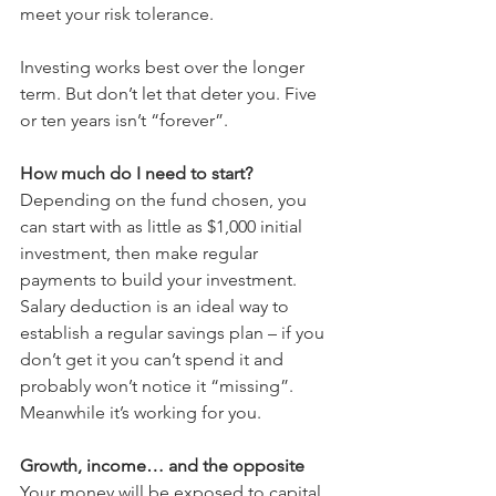
meet your risk tolerance.
Investing works best over the longer 
term. But don’t let that deter you. Five 
or ten years isn’t “forever”.
How much do I need to start?
Depending on the fund chosen, you 
can start with as little as $1,000 initial 
investment, then make regular 
payments to build your investment. 
Salary deduction is an ideal way to 
establish a regular savings plan – if you 
don’t get it you can’t spend it and 
probably won’t notice it “missing”. 
Meanwhile it’s working for you.
Growth, income… and the opposite
Your money will be exposed to capital 