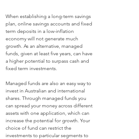
When establishing a long-term savings 
plan, online savings accounts and fixed 
term deposits in a low-inflation 
economy will not generate much 
growth. As an alternative, managed 
funds, given at least five years, can have 
a higher potential to surpass cash and 
fixed term investments.
Managed funds are also an easy way to 
invest in Australian and international 
shares. Through managed funds you 
can spread your money across different 
assets with one application, which can 
increase the potential for growth. Your 
choice of fund can restrict the 
investments to particular segments to 