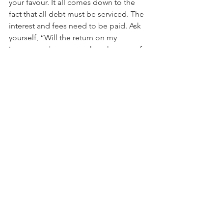
your favour. It all comes down to the 
fact that all debt must be serviced. The 
interest and fees need to be paid. Ask 
yourself, “Will the return on my 
investment be greater than the cost of 
the debt?” If you can’t answer this 
question, seek professional advice and 
if the answer is “no”, find something 
more appropriate to you.
Contact us for more information on 
how to make your money work harder 
for you.
Tags:
money
investing
finances