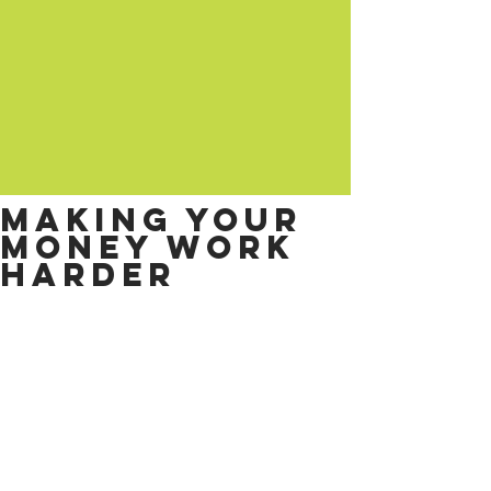
Making your
money work
harder