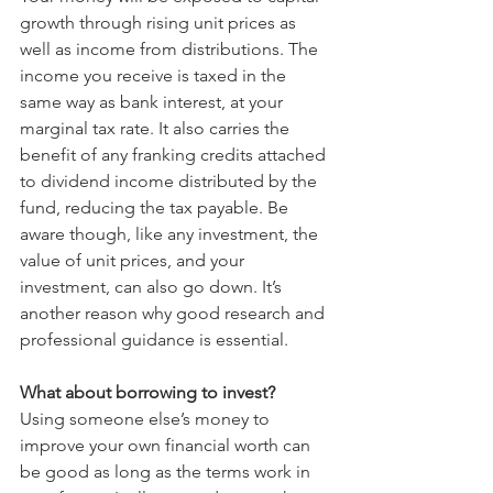
growth through rising unit prices as 
well as income from distributions. The 
income you receive is taxed in the 
same way as bank interest, at your 
marginal tax rate. It also carries the 
benefit of any franking credits attached 
to dividend income distributed by the 
fund, reducing the tax payable. Be 
aware though, like any investment, the 
value of unit prices, and your 
investment, can also go down. It’s 
another reason why good research and 
professional guidance is essential.
What about borrowing to invest?
Using someone else’s money to 
improve your own financial worth can 
be good as long as the terms work in 