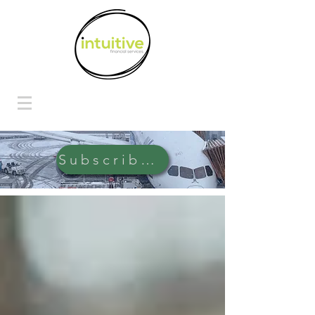
Subscribe Here