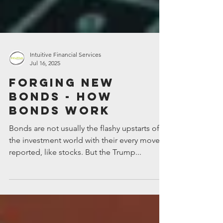
Intuitive Financial Services
Jul 16, 2025
Forging new
bonds - how
bonds work
Bonds are not usually the flashy upstarts of
the investment world with their every move
reported, like stocks. But the Trump...