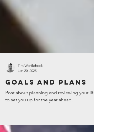
Tim Wortlehock
Jan 20, 2025
Goals and Plans
Post about planning and reviewing your life,
to set you up for the year ahead.