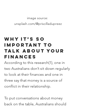
image source: 
unsplash.com/@priscilladupreez
Why it’s so 
important to 
talk about your 
finances
According to this research(1), one in 
two Australians don’t sit down regularly 
to look at their finances and one in 
three say that money is a source of 
conflict in their relationship.  
To put conversations about money 
back on the table, Australians should 