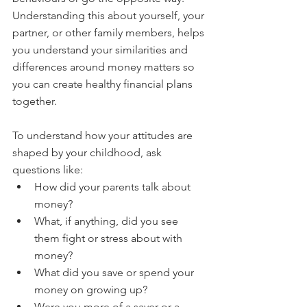
Understanding this about yourself, your 
partner, or other family members, helps 
you understand your similarities and 
differences around money matters so 
you can create healthy financial plans 
together.
To understand how your attitudes are 
shaped by your childhood, ask 
questions like:
How did your parents talk about 
money?
What, if anything, did you see 
them fight or stress about with 
money?
What did you save or spend your 
money on growing up?
Were you more of a saver or a 