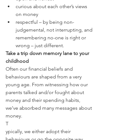
curious about each other’s views 
on money
respectful – by being non-
judgemental, not interrupting, and 
remembering no-one is right or 
wrong – just different.
Take a trip down memory lane to your 
childhood
Often our financial beliefs and 
behaviours are shaped from a very 
young age. From witnessing how our 
parents talked and/or fought about 
money and their spending habits, 
we’ve absorbed many messages about 
money.
T
ypically, we either adopt their 
behaviours or go the opposite way. 