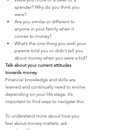
spender? Why do you think you 
were?
Are you similar or different to 
anyone in your family when it 
comes to money?
What’s the one thing you wish your 
parents told you or didn’t tell you 
about money when you were a kid?
Talk about your current attitudes 
towards money
Financial knowledge and skills are 
learned and continually need to evolve 
depending on your life stage. It’s 
important to find ways to navigate this.
To understand more about how you 
feel about money matters, ask 