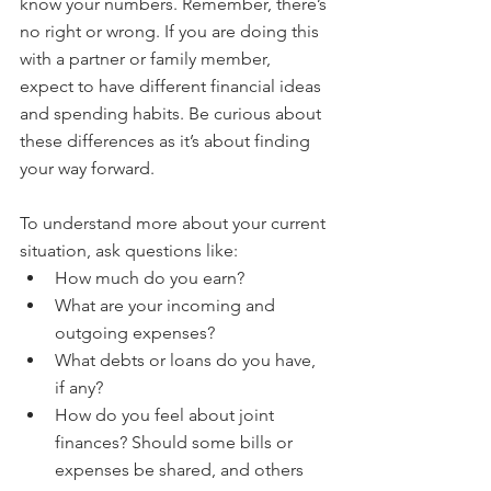
know your numbers. Remember, there’s 
no right or wrong. If you are doing this 
with a partner or family member, 
expect to have different financial ideas 
and spending habits. Be curious about 
these differences as it’s about finding 
your way forward.
To understand more about your current 
situation, ask questions like:
How much do you earn?
What are your incoming and 
outgoing expenses?
What debts or loans do you have, 
if any?
How do you feel about joint 
finances? Should some bills or 
expenses be shared, and others 