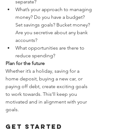
separate?
What’s your approach to managing 
money? Do you have a budget? 
Set savings goals? Bucket money? 
Are you secretive about any bank 
accounts?
What opportunities are there to 
reduce spending?
Plan for the future
Whether it’s a holiday, saving for a 
home deposit, buying a new car, or 
paying off debt, create exciting goals 
to work towards. This’ll keep you 
motivated and in alignment with your 
goals.
Get started
If you need help getting this 