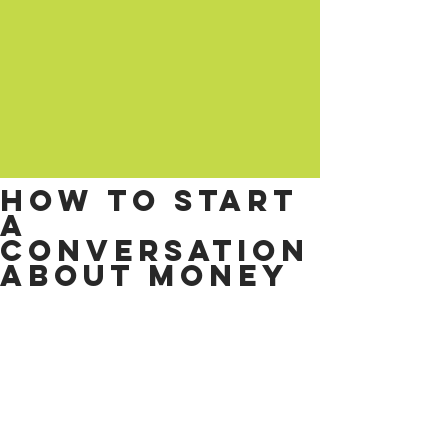
How to start
a
conversation
about money