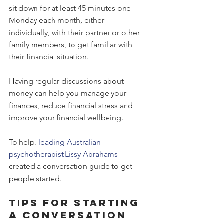
sit down for at least 45 minutes one 
Monday each month, either 
individually, with their partner or other 
family members, to get familiar with 
their financial situation.
Having regular discussions about 
money can help you manage your 
finances, reduce financial stress and 
improve your financial wellbeing.
To help, 
leading Australian 
psychotherapist Lissy Abrahams
created a conversation guide to get 
people started. 
Tips for starting 
a conversation 