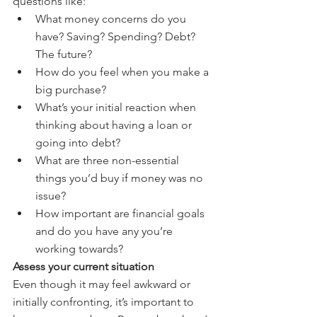
questions like:
What money concerns do you 
have? Saving? Spending? Debt? 
The future?
How do you feel when you make a 
big purchase?
What’s your initial reaction when 
thinking about having a loan or 
going into debt?
What are three non-essential 
things you’d buy if money was no 
issue?
How important are financial goals 
and do you have any you’re 
working towards?
Assess your current situation
Even though it may feel awkward or 
initially confronting, it’s important to 