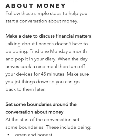
about money
Follow these simple steps to help you 
start a conversation about money.
Make a date to discuss financial matters
Talking about finances doesn’t have to 
be boring. Find one Monday a month 
and pop it in your diary. When the day 
arrives cook a nice meal then turn off 
your devices for 45 minutes. Make sure 
you jot things down so you can go 
back to them later.
Set some boundaries around the 
conversation about money
At the start of the conversation set 
some boundaries. These include being:
open and honest