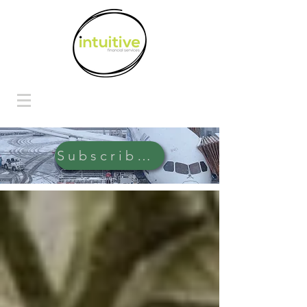
Subscribe Here