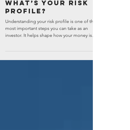
Jul 9
What’s your risk
profile?
Understanding your risk profile is one of the
most important steps you can take as an
investor. It helps shape how your money is
invested and whether you’ll feel comfortable
staying the course when markets rise and fall.
How much risk can you tolerate? Your
attitude to risk is one of the most important
factors to consider when it comes to
investing. This is because growth assets, like
shares and property securities, tend to have
more volatile returns over the shorter term
but