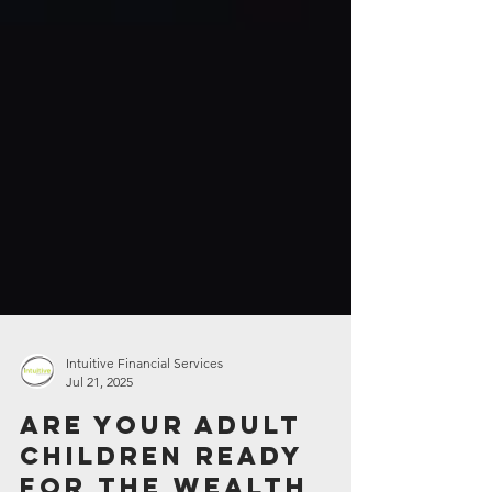
Intuitive Financial Services
Jul 21, 2025