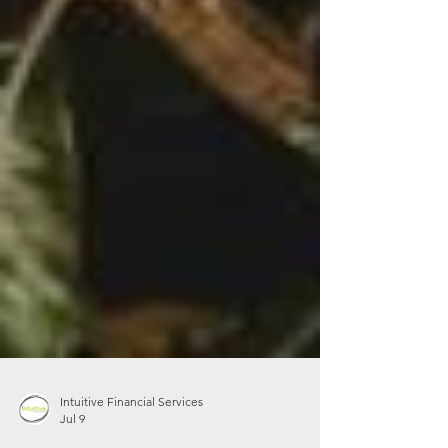
Intuitive Financial Services