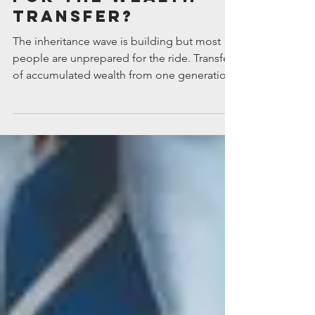
Are your adult
children ready
for the wealth
transfer?
The inheritance wave is building but most
people are unprepared for the ride. Transfers
of accumulated wealth from one generation
to the...