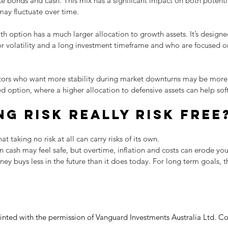
ike bonds and cash. This mix has a significant impact on both potent
may fluctuate over time.
th option has a much larger allocation to growth assets. It’s designed
or volatility and a long investment timeframe and who are focused o
stors who want more stability during market downturns may be more
d option, where a higher allocation to defensive assets can help soft
ng risk really risk free
t taking no risk at all can carry risks of its own.
 cash may feel safe, but overtime, inflation and costs can erode yo
 buys less in the future than it does today. For long term goals, th
rinted with the permission of Vanguard Investments Australia Ltd. Co