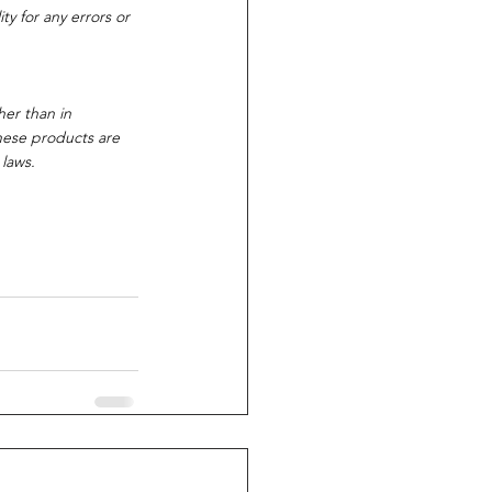
y for any errors or 
her than in 
these products are 
 laws.