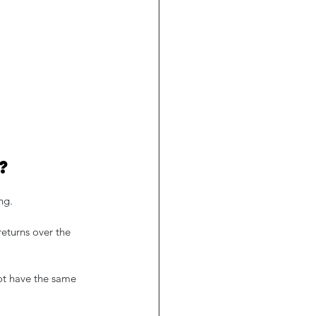
?
ng.
returns over the 
not have the same 