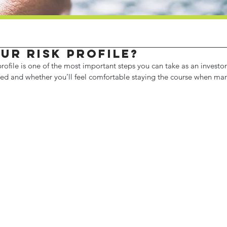
ur risk profile?
rofile is one of the most important steps you can take as an investor.
ed and whether you’ll feel comfortable staying the course when marke