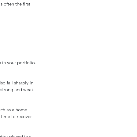
often the first 
in your portfolio. 
o fall sharply in 
f strong and weak 
such as a home 
 time to recover 
tter placed in a 