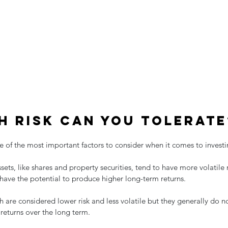
 risk can you tolerate
one of the most important factors to consider when it comes to investi
sets, like shares and property securities, tend to have more volatile 
have the potential to produce higher long-term returns.
h are considered lower risk and less volatile but they generally do 
 returns over the long term.