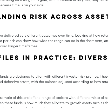
ecause time is on your side.
nding risk across asse
ave delivered very different outcomes over time. Looking at how retu
ear periods can show how wide the range can be in the short term, a
over longer timeframes.
iles in practice: divers
 funds are designed to align with different investor risk profiles. Thes
nd defensive assets, with the balance adjusted according to how much
xample of this and offer a range of options with different mixes of as
en these funds is how much they allocate to growth assets such as s