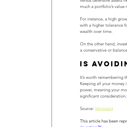
versus defensive assets l
much a portfolio’s value 
For instance, a high grow
with a higher tolerance f
wealth over time.
On the other hand, inve
a conservative or balance
Is avoidi
It’s worth remembering tha
Keeping all your money in
power, meaning your money
significant consideration.
Source: 
Vanguard
This article has been rep