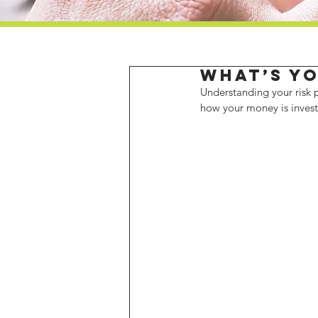
What’s yo
Understanding your risk p
how your money is invest