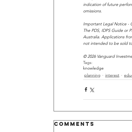
indication of future perfo
omissions.
Important Legal Notice - O
The PDS, IDPS Guide or Pro
Australia. Applications fr
not intended to be sold to
© 2026 Vanguard Investment
Tags:
knowledge
planning
interest
edu
Comments