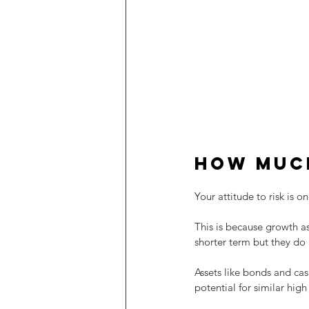
How much
Your attitude to risk is 
This is because growth as
shorter term but they do 
Assets like bonds and cas
potential for similar high