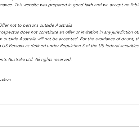
rmance. This website was prepared in good faith and we accept no liabilit
ffer not to persons outside Australia
spectus does not constitute an offer or invitation in any jurisdiction ot
om outside Australia will not be accepted. For the avoidance of doubt, 
 US Persons as defined under Regulation S of the US federal securities
s Australia Ltd. All rights reserved.
cation