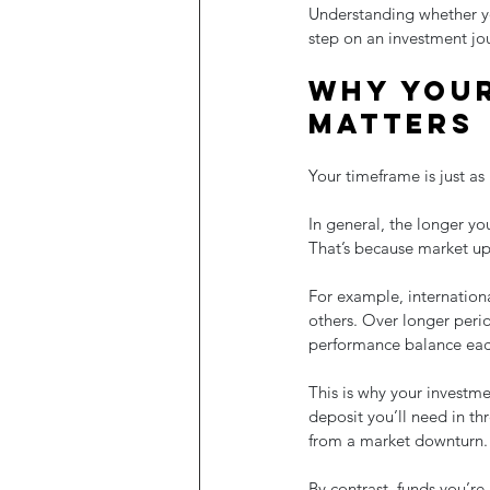
Understanding whether you
step on an investment jo
Why your
matters
Your timeframe is just as 
In general, the longer yo
That’s because market up
For example, international
others. Over longer peri
performance balance eac
This is why your investme
deposit you’ll need in th
from a market downturn.
By contrast, funds you’re 