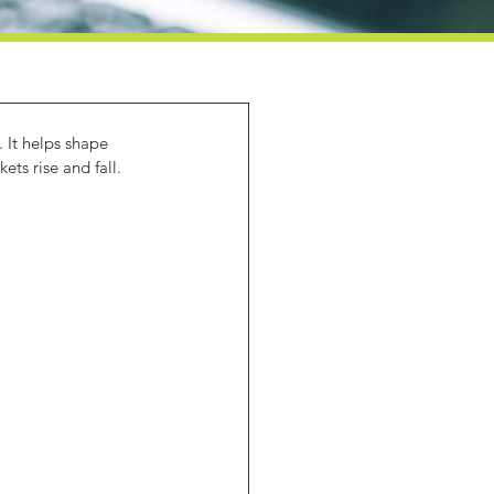
 It helps shape 
ts rise and fall.