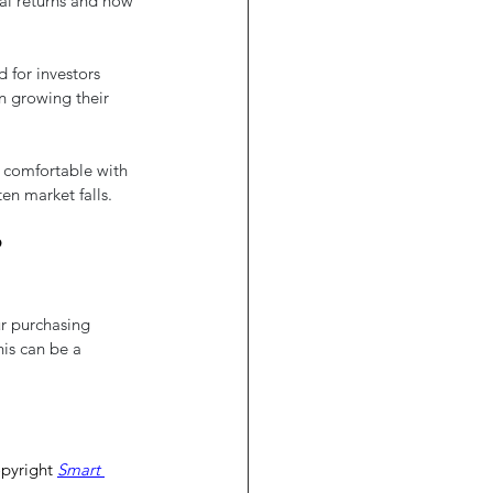
ial returns and how 
 for investors 
n growing their 
 comfortable with 
en market falls.
?
ur purchasing 
is can be a 
pyright 
Smart 