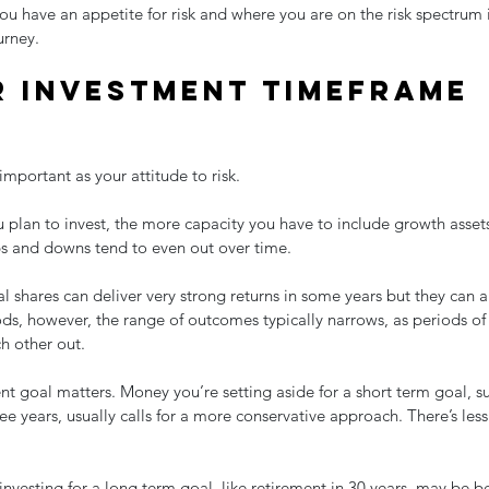
 have an appetite for risk and where you are on the risk spectrum is 
urney.
 investment timeframe 
important as your attitude to risk.
u plan to invest, the more capacity you have to include growth assets 
s and downs tend to even out over time.
 shares can deliver very strong returns in some years but they can als
ods, however, the range of outcomes typically narrows, as periods o
h other out.
nt goal matters. Money you’re setting aside for a short term goal, 
ree years, usually calls for a more conservative approach. There’s less
investing for a long term goal, like retirement in 30 years, may be be