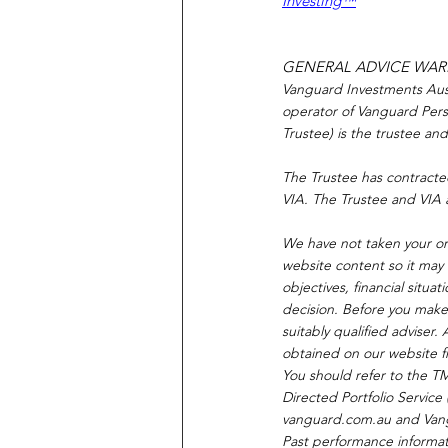
Investing™
GENERAL ADVICE WA
Vanguard Investments Austr
operator of Vanguard Pers
Trustee) is the trustee an
The Trustee has contracte
VIA. The Trustee and VIA 
We have not taken your or 
website content so it may 
objectives, financial situ
decision. Before you make 
suitably qualified adviser
obtained on our website fr
You should refer to the T
Directed Portfolio Servic
vanguard.com.au
 and Van
Past performance informati