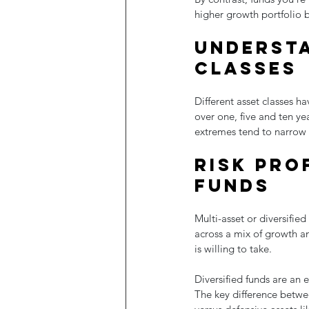
higher growth portfolio b
Understa
classes
Different asset classes h
over one, five and ten y
extremes tend to narrow 
Risk prof
funds
Multi-asset or diversified
across a mix of growth a
is willing to take.
Diversified funds are an e
The key difference betwe