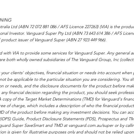
RNING
alia Ltd (ABN 72 072 881 086 / AFS Licence 227263) (VIA) is the produc
onal Investor. Vanguard Super Pty Ltd (ABN 73 643 614 386 / AFS Licenc
d product issuer of Vanguard Super (ABN 27 923 449 966).
d with VIA to provide some services for Vanguard Super. Any general ad
are both wholly owned subsidiaries of The Vanguard Group, Inc (collecti
your clients' objectives, financial situation or needs into account when
not be applicable to the particular situation you are considering. You s
ation or needs, and the disclosure documents for the product before ma
any financial decision regarding the product, you should seek professi
. A copy of the Target Market Determinations (TMD) for Vanguard's finan
ee of charge, which includes a description of who the financial product 
MD of the product before making any investment decisions. You can acce
e (IDPS) Guide, Product Disclosure Statements (PDS), Prospectus and TM
guard Super SaveSmart and TMD at 
vanguard.com.au/super
 or by call
on is given for illustrative purposes only and should not be relied upon 