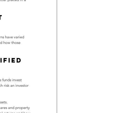
t 
rns have varied 
nd how those 
ified 
e funds invest 
 risk an investor 
sets. 
hares and property 