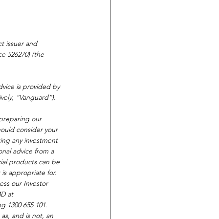
t issuer and 
e 526270) (the 
vice is provided by 
vely, “Vanguard”).
 preparing our 
hould consider your 
king any investment 
onal advice from a 
cial products can be 
is appropriate for. 
ss our Investor 
D at 
ing 1300 655 101. 
as, and is not, an 