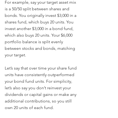
For example, say your target asset mix 
is a 50/50 split between shares and 
bonds. You originally invest $3,000 in a 
shares fund, which buys 20 units. You 
invest another $3,000 in a bond fund, 
which also buys 20 units. Your $6,000 
portfolio balance is split evenly 
between stocks and bonds, matching 
your target.
Let’s say that over time your share fund 
units have consistently outperformed 
your bond fund units. For simplicity, 
let’s also say you don’t reinvest your 
dividends or capital gains or make any 
additional contributions, so you still 
own 20 units of each fund.