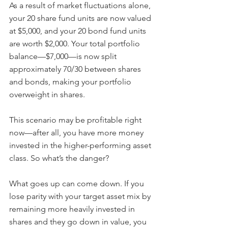
As a result of market fluctuations alone, 
your 20 share fund units are now valued 
at $5,000, and your 20 bond fund units 
are worth $2,000. Your total portfolio 
balance—$7,000—is now split 
approximately 70/30 between shares 
and bonds, making your portfolio 
overweight in shares.
This scenario may be profitable right 
now—after all, you have more money 
invested in the higher-performing asset 
class. So what’s the danger?
What goes up can come down. If you 
lose parity with your target asset mix by 
remaining more heavily invested in 
shares and they go down in value, you 