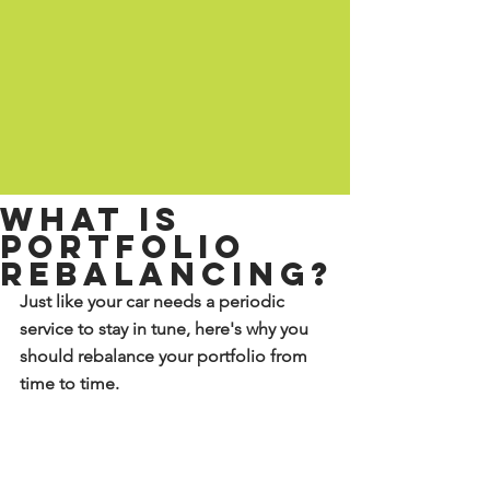
What is
portfolio
rebalancing?
Just like your car needs a periodic 
service to stay in tune, here's why you 
should rebalance your portfolio from 
time to time.