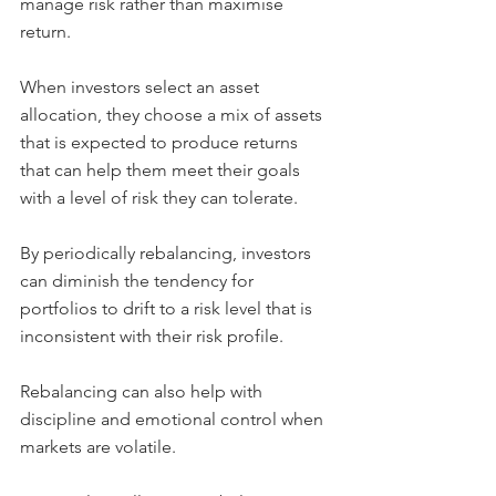
manage risk rather than maximise 
return.
When investors select an asset 
allocation, they choose a mix of assets 
that is expected to produce returns 
that can help them meet their goals 
with a level of risk they can tolerate.
By periodically rebalancing, investors 
can diminish the tendency for 
portfolios to drift to a risk level that is 
inconsistent with their risk profile.
Rebalancing can also help with 
discipline and emotional control when 
markets are volatile.