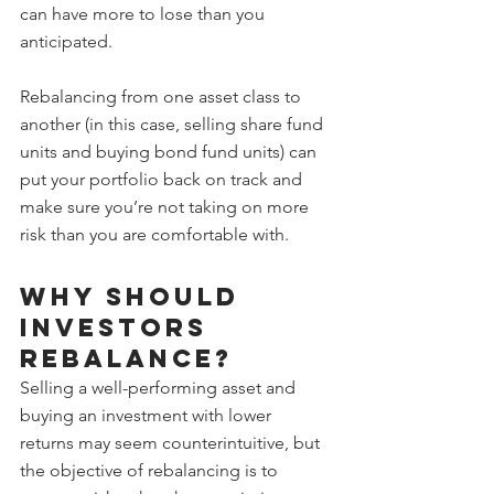
can have more to lose than you 
anticipated.
Rebalancing from one asset class to 
another (in this case, selling share fund 
units and buying bond fund units) can 
put your portfolio back on track and 
make sure you’re not taking on more 
risk than you are comfortable with.
Why should 
investors 
rebalance?
Selling a well-performing asset and 
buying an investment with lower 
returns may seem counterintuitive, but 
the objective of rebalancing is to 