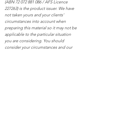
(ABN 72 072 881 086 / AFS Licence 
227263) is the product issuer. We have 
not taken yours and your clients' 
circumstances into account when 
preparing this material so it may not be 
applicable to the particular situation 
you are considering. You should 
consider your circumstances and our 
Product Disclosure Statement (PDS) or 
Prospectus before making any 
investment decision. You can access 
our PDS or Prospectus online or by 
calling us. This material was prepared 
in good faith and we accept no liability 
for any errors or omissions. Past 
performance is not an indication of 
future performance.