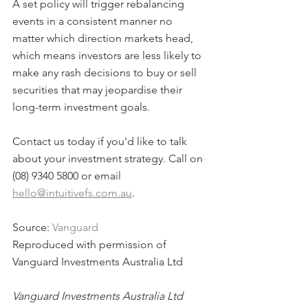
A set policy will trigger rebalancing 
events in a consistent manner no 
matter which direction markets head, 
which means investors are less likely to 
make any rash decisions to buy or sell 
securities that may jeopardise their 
long-term investment goals.
Contact us today if you'd like to talk 
about your investment strategy. Call on 
(08) 9340 5800 or email 
hello@intuitivefs.com.au
.
Source: 
Vanguard
Reproduced with permission of 
Vanguard Investments Australia Ltd
Vanguard Investments Australia Ltd 