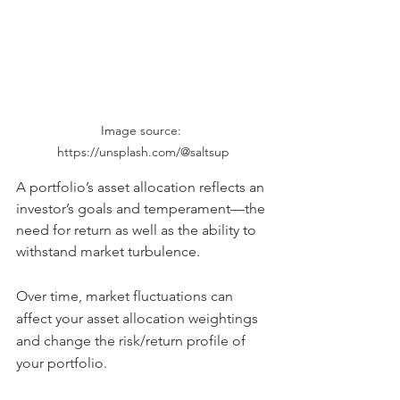
Image source: 
https://unsplash.com/@saltsup
A portfolio’s asset allocation reflects an 
investor’s goals and temperament—the 
need for return as well as the ability to 
withstand market turbulence.
Over time, market fluctuations can 
affect your asset allocation weightings 
and change the risk/return profile of 
your portfolio.