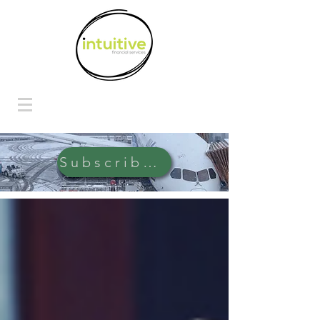
Subscribe Here