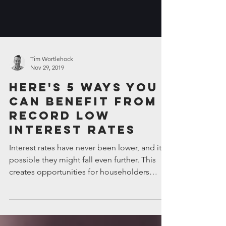
Tim Wortlehock
Nov 29, 2019
Here's 5 ways you
can benefit from
record low
interest rates
Interest rates have never been lower, and it’s
possible they might fall even further. This
creates opportunities for householders
and...