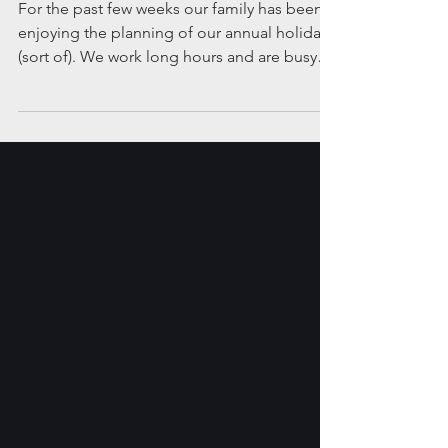
holidays”?
For the past few weeks our family has been
enjoying the planning of our annual holiday
(sort of). We work long hours and are busy
with...