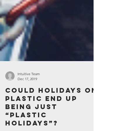
Intuitive Team
Dec 17, 2019
Could holidays on
plastic end up
being just
“plastic