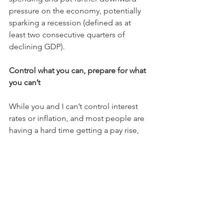
pressure on the economy, potentially 
sparking a recession (defined as at 
least two consecutive quarters of 
declining GDP).
Control what you can, prepare for what 
you can’t
While you and I can’t control interest 
rates or inflation, and most people are 
having a hard time getting a pay rise, 
there are many aspects of your financial 
life that we can control.
These include keeping a rein on 
discretionary spending, building up 
some savings, or drawing down on a 
mortgage to repay high-interest credit 