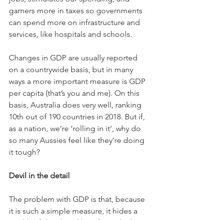
garners more in taxes so governments 
can spend more on infrastructure and 
services, like hospitals and schools.
Changes in GDP are usually reported 
on a countrywide basis, but in many 
ways a more important measure is GDP 
per capita (that’s you and me). On this 
basis, Australia does very well, ranking 
10th out of 190 countries in 2018. But if, 
as a nation, we’re ‘rolling in it’, why do 
so many Aussies feel like they’re doing 
it tough?
Devil in the detail
The problem with GDP is that, because 
it is such a simple measure, it hides a 