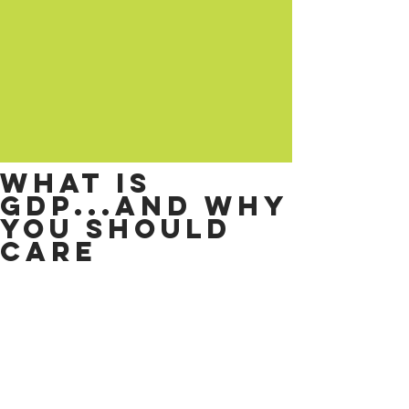
What is
GDP...and why
you should
care