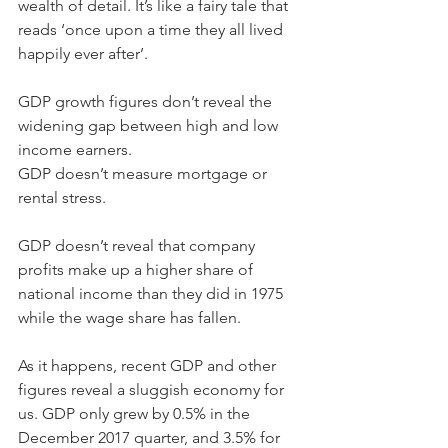
wealth of detail. It’s like a fairy tale that 
reads ‘once upon a time they all lived 
happily ever after’.
GDP growth figures don’t reveal the 
widening gap between high and low 
income earners.
GDP doesn’t measure mortgage or 
rental stress.
GDP doesn’t reveal that company 
profits make up a higher share of 
national income than they did in 1975 
while the wage share has fallen.
As it happens, recent GDP and other 
figures reveal a sluggish economy for 
us. GDP only grew by 0.5% in the 
December 2017 quarter, and 3.5% for 