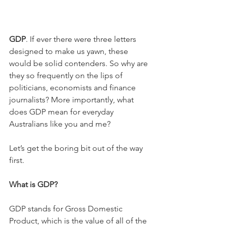
GDP
. If ever there were three letters 
designed to make us yawn, these 
would be solid contenders. So why are 
they so frequently on the lips of 
politicians, economists and finance 
journalists? More importantly, what 
does GDP mean for everyday 
Australians like you and me?
Let’s get the boring bit out of the way 
first.
What is GDP?
GDP stands for Gross Domestic 
Product, which is the value of all of the 