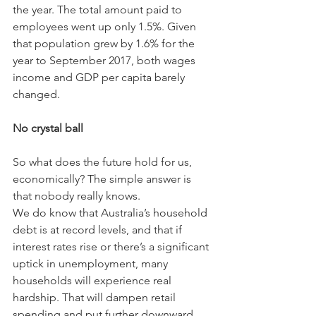
the year. The total amount paid to 
employees went up only 1.5%. Given 
that population grew by 1.6% for the 
year to September 2017, both wages 
income and GDP per capita barely 
changed.
No crystal ball
So what does the future hold for us, 
economically? The simple answer is 
that nobody really knows.
We do know that Australia’s household 
debt is at record levels, and that if 
interest rates rise or there’s a significant 
uptick in unemployment, many 
households will experience real 
hardship. That will dampen retail 
spending and put further downward 