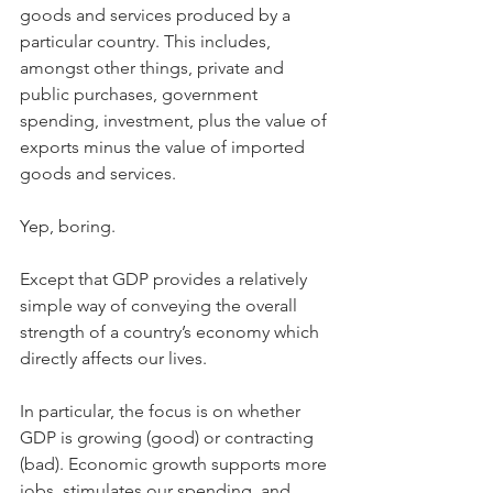
goods and services produced by a 
particular country. This includes, 
amongst other things, private and 
public purchases, government 
spending, investment, plus the value of 
exports minus the value of imported 
goods and services.
Yep, boring.
Except that GDP provides a relatively 
simple way of conveying the overall 
strength of a country’s economy which 
directly affects our lives.
In particular, the focus is on whether 
GDP is growing (good) or contracting 
(bad). Economic growth supports more 
jobs, stimulates our spending, and 