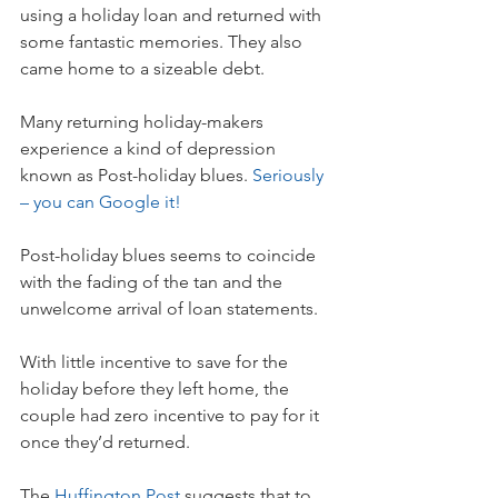
using a holiday loan and returned with 
some fantastic memories. They also 
came home to a sizeable debt.
Many returning holiday-makers 
experience a kind of depression 
known as Post-holiday blues. 
Seriously 
– you can Google it!
Post-holiday blues seems to coincide 
with the fading of the tan and the 
unwelcome arrival of loan statements.
With little incentive to save for the 
holiday before they left home, the 
couple had zero incentive to pay for it 
once they’d returned.
The 
Huffington Post
 suggests that to 