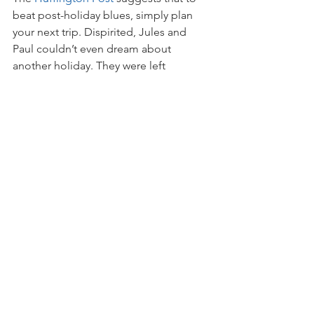
beat post-holiday blues, simply plan 
your next trip. Dispirited, Jules and 
Paul couldn’t even dream about 
another holiday. They were left 
depressed and servicing a loan that 
impacted their lifestyle for years to 
come.
Conversely, Alex and Tony returned 
from their big trip refreshed and debt-
free.
With proof that it works, the couple 
drew up a new budget and savings 
strategy a few weeks after getting 
home. Having ticked Europe off the 
list, they’re eagerly anticipating their 
next adventure in South America. 