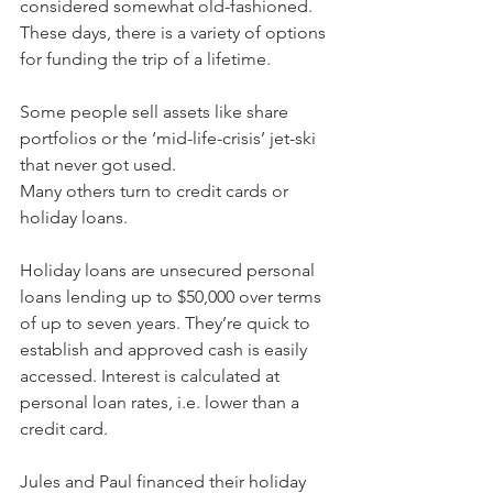
considered somewhat old-fashioned. 
These days, there is a variety of options 
for funding the trip of a lifetime.
Some people sell assets like share 
portfolios or the ‘mid-life-crisis’ jet-ski 
that never got used.
Many others turn to credit cards or 
holiday loans.
Holiday loans are unsecured personal 
loans lending up to $50,000 over terms 
of up to seven years. They’re quick to 
establish and approved cash is easily 
accessed. Interest is calculated at 
personal loan rates, i.e. lower than a 
credit card.
Jules and Paul financed their holiday 