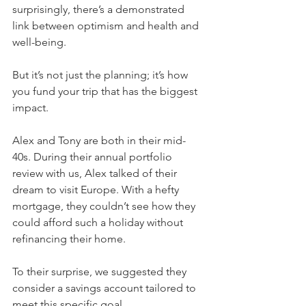
surprisingly, there’s a demonstrated 
link between optimism and health and 
well-being.
But it’s not just the planning; it’s how 
you fund your trip that has the biggest 
impact.
Alex and Tony are both in their mid-
40s. During their annual portfolio 
review with us, Alex talked of their 
dream to visit Europe. With a hefty 
mortgage, they couldn’t see how they 
could afford such a holiday without 
refinancing their home.
To their surprise, we suggested they 
consider a savings account tailored to 
meet this specific goal.