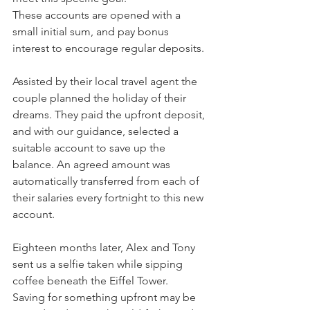
These accounts are opened with a 
small initial sum, and pay bonus 
interest to encourage regular deposits.
Assisted by their local travel agent the 
couple planned the holiday of their 
dreams. They paid the upfront deposit, 
and with our guidance, selected a 
suitable account to save up the 
balance. An agreed amount was 
automatically transferred from each of 
their salaries every fortnight to this new 
account.
Eighteen months later, Alex and Tony 
sent us a selfie taken while sipping 
coffee beneath the Eiffel Tower.
Saving for something upfront may be 