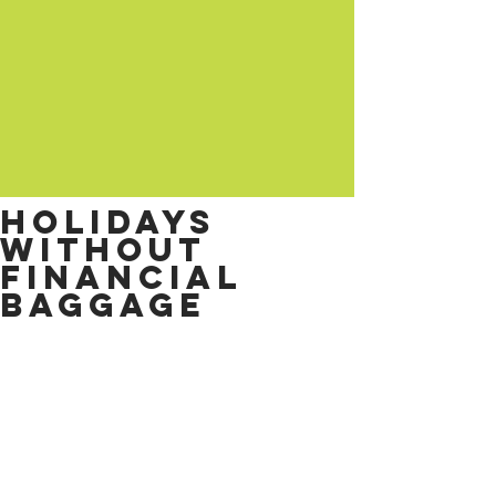
Holidays
without
financial
baggage