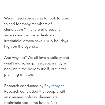
We all need something to look forward 
to and for many members of 
Generation X the lure of discount 
airfares and package deals are 
irresistible; others have luxury holidays 
high on the agenda.
And why not? We all love a holiday and 
what’s more, happiness, apparently, is 
not just in the holiday itself, but in the 
planning of it too.
Research conducted by 
Roy Morgan
Research concluded that people with 
an overseas holiday planned are 
optimistic about the future. Not 