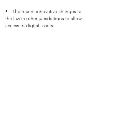
•    The recent innovative changes to 
the law in other jurisdictions to allow 
access to digital assets.
The Commission’s report 
recommended a new statutory scheme 
to ensure people with a legitimate 
interest can access a person’s digital 
assets when they pass away or are 
incapacitated, finding that current laws 
do not effectively ensure this.
Important: This article has been 
provided to Intuitive Financial Services 
by Commsec Adviser Services. It has 
been prepared without taking account 