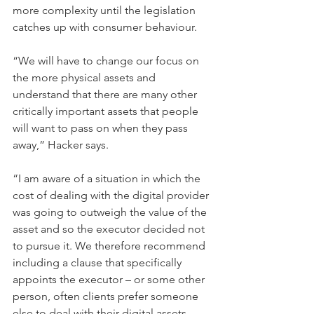
more complexity until the legislation 
catches up with consumer behaviour.
“We will have to change our focus on 
the more physical assets and 
understand that there are many other 
critically important assets that people 
will want to pass on when they pass 
away,” Hacker says.
“I am aware of a situation in which the 
cost of dealing with the digital provider 
was going to outweigh the value of the 
asset and so the executor decided not 
to pursue it. We therefore recommend 
including a clause that specifically 
appoints the executor – or some other 
person, often clients prefer someone 
else to deal with their digital assets, 