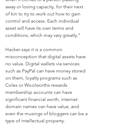
away or losing capacity, for their next 
of kin to try to work out how to gain 
control and access. Each individual 
asset will have its own terms and 
conditions, which may vary greatly.”
Hacker says it is a common 
misconception that digital assets have 
no value. Digital wallets via services 
such as PayPal can have money stored 
on them, loyalty programs such as 
Coles or Woolworths rewards 
membership accounts can have 
significant financial worth, internet 
domain names can have value, and 
even the musings of bloggers can be a 
type of intellectual property.