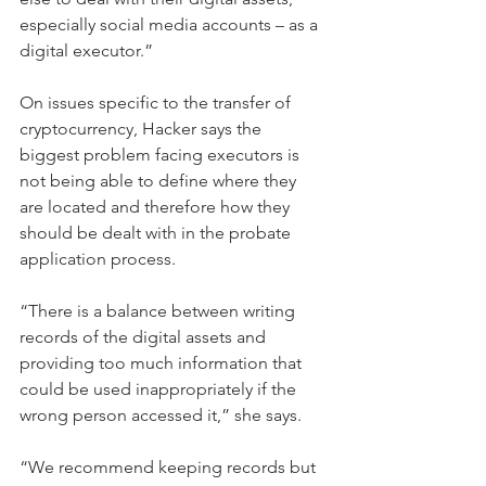
especially social media accounts – as a 
digital executor.”
On issues specific to the transfer of 
cryptocurrency, Hacker says the 
biggest problem facing executors is 
not being able to define where they 
are located and therefore how they 
should be dealt with in the probate 
application process.
“There is a balance between writing 
records of the digital assets and 
providing too much information that 
could be used inappropriately if the 
wrong person accessed it,” she says.
“We recommend keeping records but 