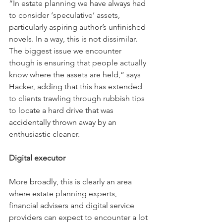
“In estate planning we have always had 
to consider ‘speculative’ assets, 
particularly aspiring author’s unfinished 
novels. In a way, this is not dissimilar. 
The biggest issue we encounter 
though is ensuring that people actually 
know where the assets are held,” says 
Hacker, adding that this has extended 
to clients trawling through rubbish tips 
to locate a hard drive that was 
accidentally thrown away by an 
enthusiastic cleaner.
Digital executor
More broadly, this is clearly an area 
where estate planning experts, 
financial advisers and digital service 
providers can expect to encounter a lot 