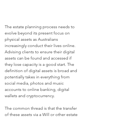
The estate planning process needs to 
evolve beyond its present focus on 
physical assets as Australians 
increasingly conduct their lives online. 
Advising clients to ensure their digital 
assets can be found and accessed if 
they lose capacity is a good start. The 
definition of digital assets is broad and 
potentially takes in everything from 
social media, photos and music 
accounts to online banking, digital 
wallets and cryptocurrency.
The common thread is that the transfer 
of these assets via a Will or other estate 