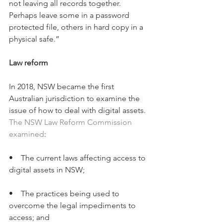
not leaving all records together. 
Perhaps leave some in a password 
protected file, others in hard copy in a 
physical safe.”
Law reform
In 2018, NSW became the first 
Australian jurisdiction to examine the 
issue of how to deal with digital assets. 
The NSW Law Reform Commission 
examined
:
•    The current laws affecting access to 
digital assets in NSW;
•    The practices being used to 
overcome the legal impediments to 
access; and