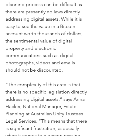
planning process can be difficult as 
there are presently no laws directly 
addressing digital assets. While it is 
easy to see the value in a Bitcoin 
account worth thousands of dollars, 
the sentimental value of digital 
property and electronic 
communications such as digital 
photographs, videos and emails 
should not be discounted.
“The complexity of this area is that 
there is no specific legislation directly 
addressing digital assets,” says Anna 
Hacker, National Manager, Estate 
Planning at Australian Unity Trustees 
Legal Services. “This means that there 
is significant frustration, especially 
when it comes to a person passing 