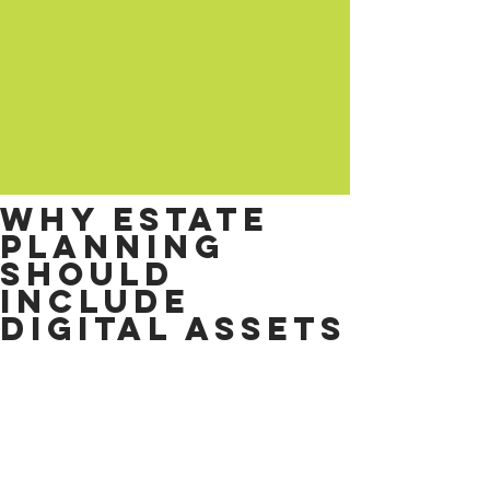
Why estate
planning
should
include
digital assets