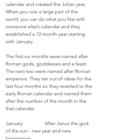
calendar and created the Julian year. 
When you rule a large part of the 
world, you can do what you like with 
someone else’s calendar and they 
established a 12-month year starting 
with January.
The first six months were named after 
Roman gods, goddesses and a feast. 
The next two were named after Roman 
emperors. They ran out of ideas for the 
last four months so they reverted to the 
early Roman calendar and named them 
after the number of the month in the 
that calendar.
January                  After Janus the god 
of the sun - new year and new 
beginnings