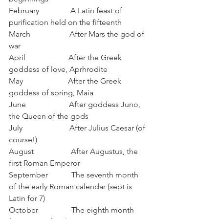
February                A Latin feast of 
purification held on the fifteenth
March                    After Mars the god of 
war
April                      After the Greek 
goddess of love, Aprhrodite
May                       After the Greek 
goddess of spring, Maia
June                      After goddess Juno, 
the Queen of the gods
July                        After Julius Caesar (of 
course!)
August                   After Augustus, the 
first Roman Emperor
September            The seventh month 
of the early Roman calendar (sept is 
Latin for 7)
October                 The eighth month 