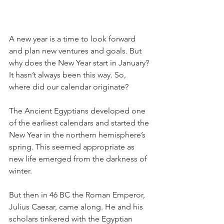
A new year is a time to look forward 
and plan new ventures and goals. But 
why does the New Year start in January? 
It hasn’t always been this way. So, 
where did our calendar originate?
The Ancient Egyptians developed one 
of the earliest calendars and started the 
New Year in the northern hemisphere’s 
spring. This seemed appropriate as 
new life emerged from the darkness of 
winter.
But then in 46 BC the Roman Emperor, 
Julius Caesar, came along. He and his 
scholars tinkered with the Egyptian 