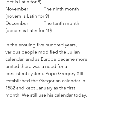
(oct is Latin for 8)
November             The ninth month 
(novem is Latin for 9)
December             The tenth month 
(decem is Latin for 10)
In the ensuing five hundred years, 
various people modified the Julian 
calendar, and as Europe became more 
united there was a need for a 
consistent system. Pope Gregory XIII 
established the Gregorian calendar in 
1582 and kept January as the first 
month. We still use his calendar today.
Of course, the Romans are not the only 
ones who developed a calendar. The 
Hindu calendar celebrates New Year or 
“Diwali” in October/November and the 