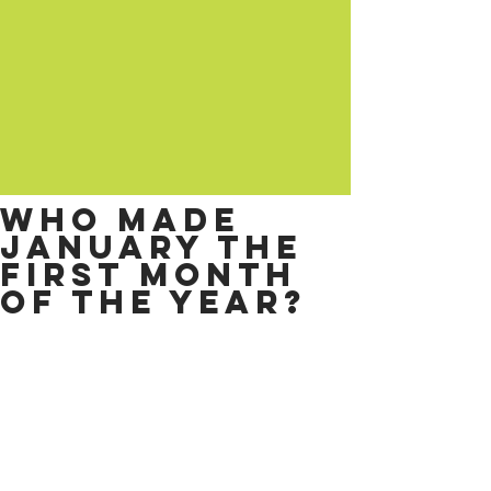
Who made
January the
first month
of the year?