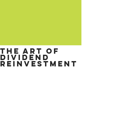
The art of
dividend
reinvestment