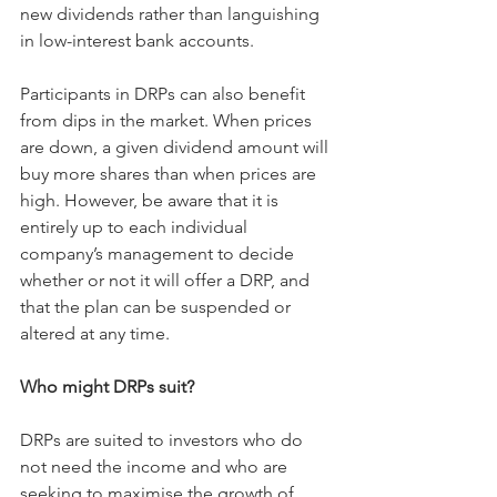
new dividends rather than languishing 
in low-interest bank accounts.
Participants in DRPs can also benefit 
from dips in the market. When prices 
are down, a given dividend amount will 
buy more shares than when prices are 
high. However, be aware that it is 
entirely up to each individual 
company’s management to decide 
whether or not it will offer a DRP, and 
that the plan can be suspended or 
altered at any time.
Who might DRPs suit?
DRPs are suited to investors who do 
not need the income and who are 
seeking to maximise the growth of 