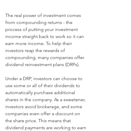
The real power of investment comes 
from compounding returns - the 
process of putting your investment 
income straight back to work so it can 
earn more income. To help their 
investors reap the rewards of 
compounding, many companies offer 
dividend reinvestment plans (DRPs).
Under a DRP, investors can choose to 
use some or all of their dividends to 
automatically purchase additional 
shares in the company. As a sweetener, 
investors avoid brokerage, and some 
companies even offer a discount on 
the share price. This means that 
dividend payments are working to earn 