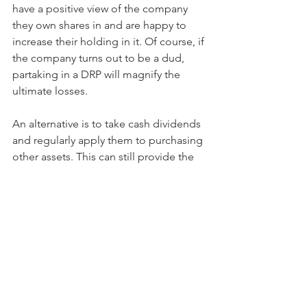
have a positive view of the company 
they own shares in and are happy to 
increase their holding in it. Of course, if 
the company turns out to be a dud, 
partaking in a DRP will magnify the 
ultimate losses.
An alternative is to take cash dividends 
and regularly apply them to purchasing 
other assets. This can still provide the 
benefit of compounding while creating 
an opportunity to further diversify and 
rebalance the portfolio.
Dividend Reinvestment Plans can be an 
effective component of an investment 
growth strategy. The quality of the 
company offering the plan is 
paramount, but record keeping and 