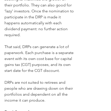
their portfolio. They can also good for 
‘lazy’ investors. Once the nomination to 
participate in the DRP is made it 
happens automatically with each 
dividend payment: no further action 
required.
That said, DRPs can generate a lot of 
paperwork. Each purchase is a separate 
event with its own cost base for capital 
gains tax (CGT) purposes, and its own 
start date for the CGT discount.
DRPs are not suited to retirees and 
people who are drawing down on their 
portfolios and dependent on all the 
income it can produce.