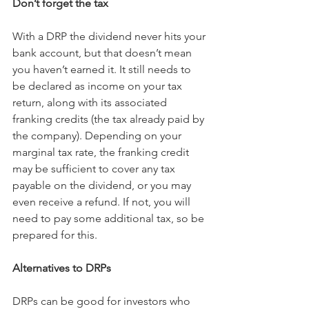
Don’t forget the tax
With a DRP the dividend never hits your 
bank account, but that doesn’t mean 
you haven’t earned it. It still needs to 
be declared as income on your tax 
return, along with its associated 
franking credits (the tax already paid by 
the company). Depending on your 
marginal tax rate, the franking credit 
may be sufficient to cover any tax 
payable on the dividend, or you may 
even receive a refund. If not, you will 
need to pay some additional tax, so be 
prepared for this.
Alternatives to DRPs
DRPs can be good for investors who 