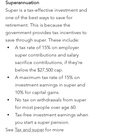
Superannuation
Super is a tax-effective investment and 
one of the best ways to save for 
retirement. This is because the 
government provides tax incentives to 
save through super. These include:
A tax rate of 15% on employer 
super contributions and salary 
sacrifice contributions, if they're 
below the $27,500 cap.
A maximum tax rate of 15% on 
investment earnings in super and 
10% for capital gains.
No tax on withdrawals from super 
for most people over age 60.
Tax-free investment earnings when 
you start a super pension.
See 
Tax and super
 for more 