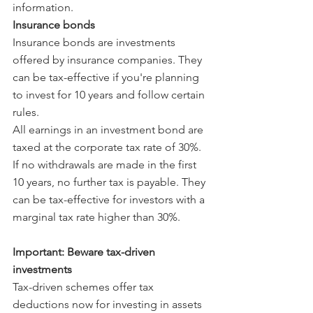
information.
Insurance bonds
Insurance bonds are investments 
offered by insurance companies. They 
can be tax-effective if you're planning 
to invest for 10 years and follow certain 
rules.
All earnings in an investment bond are 
taxed at the corporate tax rate of 30%. 
If no withdrawals are made in the first 
10 years, no further tax is payable. They 
can be tax-effective for investors with a 
marginal tax rate higher than 30%.
Important: Beware tax-driven 
investments
Tax-driven schemes offer tax 
deductions now for investing in assets 