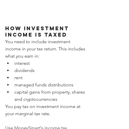
How investment 
income is taxed
You need to include investment 
income in your tax return. This includes 
what you earn in:
interest
dividends
rent
managed funds distributions
capital gains from property, shares 
and cryptocurrencies
You pay tax on investment income at 
your marginal tax rate. 
Use MoneySmart's income tax 