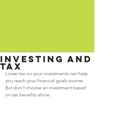
Investing and
tax
Lower tax on your investments can help 
you reach your financial goals sooner. 
But don't choose an investment based 
on tax benefits alone.