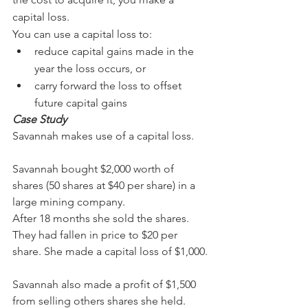
capital loss.
You can use a capital loss to:
reduce capital gains made in the 
year the loss occurs, or
carry forward the loss to offset 
future capital gains
Case Study
Savannah makes use of a capital loss.
Savannah bought $2,000 worth of 
shares (50 shares at $40 per share) in a 
large mining company.
After 18 months she sold the shares. 
They had fallen in price to $20 per 
share. She made a capital loss of $1,000.
Savannah also made a profit of $1,500 
from selling others shares she held. 