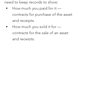
need to keep records to show:
How much you paid for it — 
contracts for purchase of the asset 
and receipts.
How much you sold it for — 
contracts for the sale of an asset 
and receipts.
Income you get from the 
investment — keep all records of 
income payments such as 
distribution statements, rental 
payment receipts and dividend 
statements.
Expenses paid while owning the 
investment — receipts for 
payments made to manage, 
maintain or improve the 
investment.