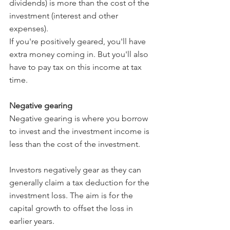
dividends) is more than the cost of the 
investment (interest and other 
expenses).
If you're positively geared, you'll have 
extra money coming in. But you'll also 
have to pay tax on this income at tax 
time.
Negative gearing
Negative gearing is where you borrow 
to invest and the investment income is 
less than the cost of the investment.
Investors negatively gear as they can 
generally claim a tax deduction for the 
investment loss. The aim is for the 
capital growth to offset the loss in 
earlier years.