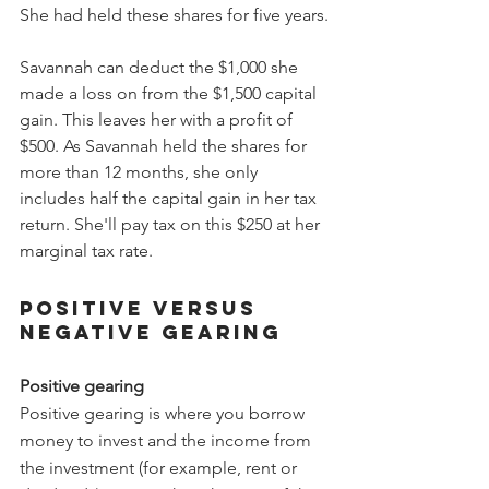
She had held these shares for five years.
Savannah can deduct the $1,000 she 
made a loss on from the $1,500 capital 
gain. This leaves her with a profit of 
$500. As Savannah held the shares for 
more than 12 months, she only 
includes half the capital gain in her tax 
return. She'll pay tax on this $250 at her 
marginal tax rate. 
Positive versus 
negative gearing
Positive gearing
Positive gearing is where you borrow 
money to invest and the income from 
the investment (for example, rent or 