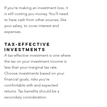
If you're making an investment loss, it 
is still costing you money. You'll need 
to have cash from other sources, like 
your salary, to cover interest and 
expenses.
Tax-effective 
investments
A tax-effective investment is one where 
the tax on your investment income is 
less than your marginal tax rate.
Choose investments based on your 
financial goals, risks you're 
comfortable with and expected 
returns. Tax benefits should be a 
secondary consideration.