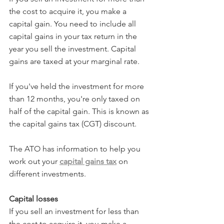
the cost to acquire it, you make a 
capital gain. You need to include all 
capital gains in your tax return in the 
year you sell the investment. Capital 
gains are taxed at your marginal rate.
If you've held the investment for more 
than 12 months, you're only taxed on 
half of the capital gain. This is known as 
the capital gains tax (CGT) discount.
The ATO has information to help you 
work out your 
capital gains tax
 on 
different investments.
Capital losses
If you sell an investment for less than 
the cost to acquire it, you make a 