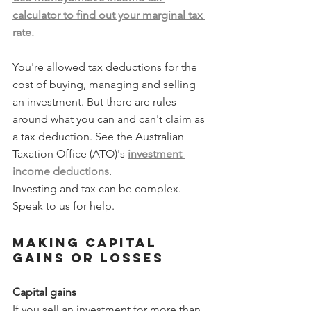
calculator to find out your marginal tax 
rate.
You're allowed tax deductions for the 
cost of buying, managing and selling 
an investment. But there are rules 
around what you can and can't claim as 
a tax deduction. See the Australian 
Taxation Office (ATO)'s 
investment 
income deductions
.
Investing and tax can be complex. 
Speak to us for help.
Making capital 
gains or losses
Capital gains
If you sell an investment for more than 