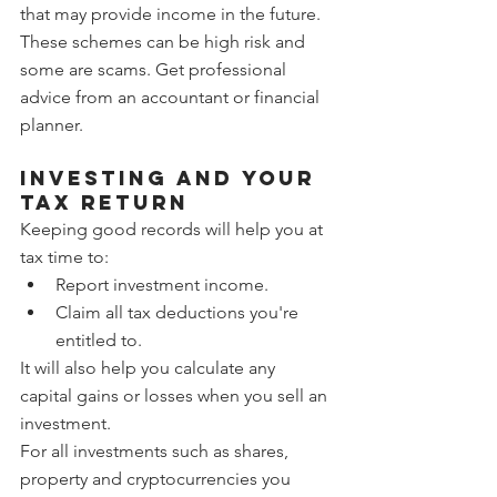
that may provide income in the future. 
These schemes can be high risk and 
some are scams. Get professional 
advice from an accountant or financial 
planner.
Investing and your 
tax return
Keeping good records will help you at 
tax time to:
Report investment income.
Claim all tax deductions you're 
entitled to.
It will also help you calculate any 
capital gains or losses when you sell an 
investment.
For all investments such as shares, 
property and cryptocurrencies you 