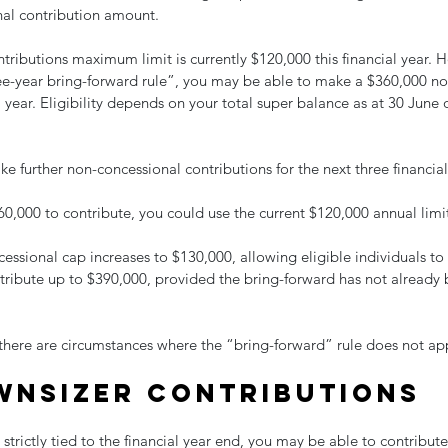
al contribution amount.
ributions maximum limit is currently $120,000 this financial year. 
ee-year bring-forward rule”, you may be able to make a $360,000 no
l year. Eligibility depends on your total super balance as at 30 June 
e further non-concessional contributions for the next three financial
0,000 to contribute, you could use the current $120,000 annual limi
essional cap increases to $130,000, allowing eligible individuals to 
ntribute up to $390,000, provided the bring-forward has not already 
 there are circumstances where the “bring-forward” rule does not app
wnsizer contributions
 strictly tied to the financial year end, you may be able to contribut