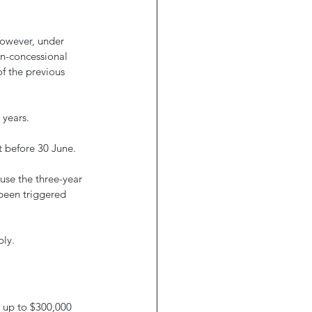
However, under 
n-concessional 
of the previous 
 years.
t before 30 June. 
use the three-year 
been triggered 
ly. 
e up to $300,000 