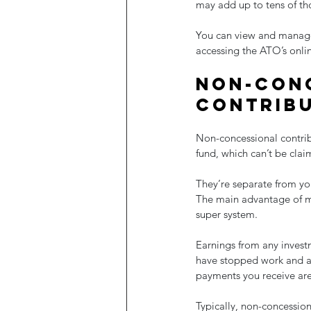
may add up to tens of th
You can view and manage 
accessing the ATO’s onlin
Non-conc
contrib
Non-concessional contrib
fund, which can’t be clai
They’re separate from you
The main advantage of ma
super system.
Earnings from any investm
have stopped work and ac
payments you receive are 
Typically, non-concession