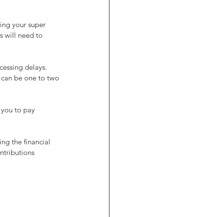
sing your super 
 will need to 
cessing delays. 
 can be one to two 
 you to pay 
ng the financial 
ntributions 