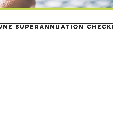
une superannuation check