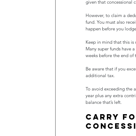
given that concessional c
However, to claim a ded
fund. You must also rece
happen before you lodge 
Keep in mind that this is 
Many super funds have a 
weeks before the end of t
Be aware that if you exce
additional tax. 
To avoid exceeding the an
year plus any extra contr
balance that’s left.
Carry fo
concess