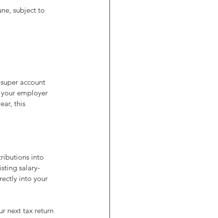
ne, subject to 
 super account 
 your employer 
ar, this 
ributions into 
sting salary-
ectly into your 
r next tax return 