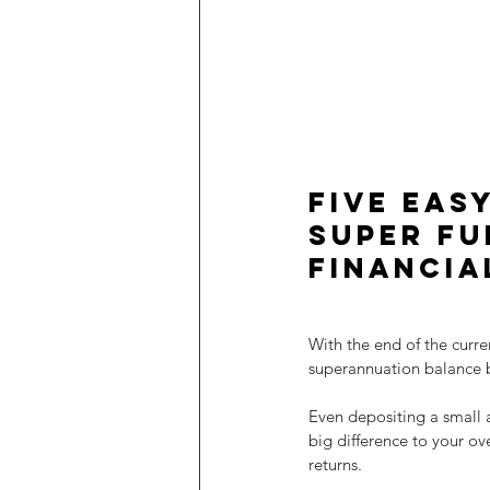
Five eas
super fu
financia
With the end of the curre
superannuation balance 
Even depositing a small 
big difference to your o
returns.