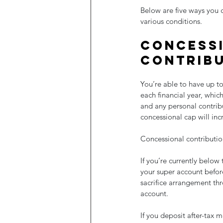
Below are five ways you 
various conditions. 
Concessi
contrib
You’re able to have up to
each financial year, wh
and any personal contribu
concessional cap will inc
Concessional contribution
If you’re currently below
your super account before
sacrifice arrangement thr
account.
If you deposit after-tax 