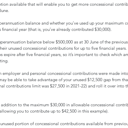
ion available that will enable you to get more concessional contrib
June.
perannuation balance and whether you’ve used up your maximum co
 financial year (that is, you’ve already contributed $30,000).
superannuation balance below $500,000 as at 30 June of the previous 
heir unused concessional contributions for up to five financial years
 expire after five financial years, so it’s important to check which am
ting.
in employer and personal concessional contributions were made into
may be able to take advantage of your unused $12,500 gap from that 
 contributions limit was $27,500 in 2021-22) and roll it over into thi
 addition to the maximum $30,000 in allowable concessional contrib
(allowing you to contribute up to $42,500 in this example).
unused portion of concessional contributions available from previous