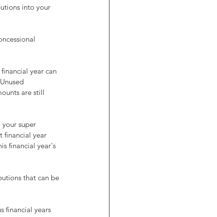
utions into your 
ncessional 
financial year can 
. Unused 
ounts are still 
 your super 
financial year 
s financial year's 
utions that can be 
 financial years 