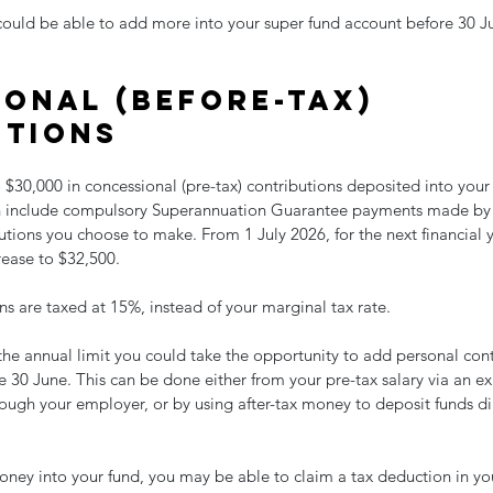
could be able to add more into your super fund account before 30 Ju
onal (before-tax) 
utions
 $30,000 in concessional (pre-tax) contributions deposited into your
ich include compulsory Superannuation Guarantee payments made by
tions you choose to make. From 1 July 2026, for the next financial ye
rease to $32,500.
s are taxed at 15%, instead of your marginal tax rate.
 the annual limit you could take the opportunity to add personal cont
 30 June. This can be done either from your pre-tax salary via an exi
ough your employer, or by using after-tax money to deposit funds dir
money into your fund, you may be able to claim a tax deduction in you