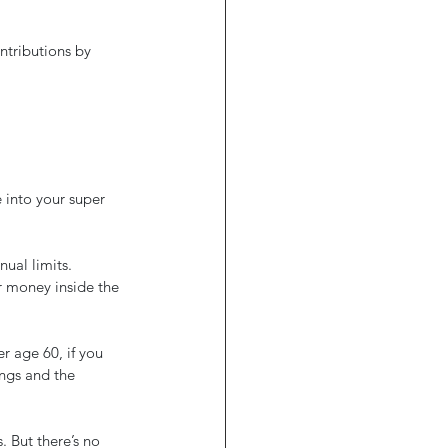
tributions by 
 into your super 
ual limits.
 money inside the 
r age 60, if you 
ngs and the 
 But there’s no 