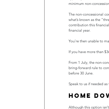
minimum non-concession
The non-concessional cont
what’s known as the “thr
contribution this financia
financial year.
You’re then unable to mak
If you have more than $36
From 1 July, the non-conc
bring-forward rule to co
before 30 June.
Speak to us if needed as
Home do
Although this option isn’t