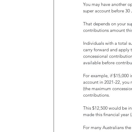
You may have another opt
super account before 30 
That depends on your su
contributions amount this
Individuals with a total 
carry forward and apply t
concessional contributions
available before contribu
For example, if $15,000 
account in 2021-22, you 
(the maximum concessional
contributions.
This $12,500 would be in
made this financial year 
For many Australians the 