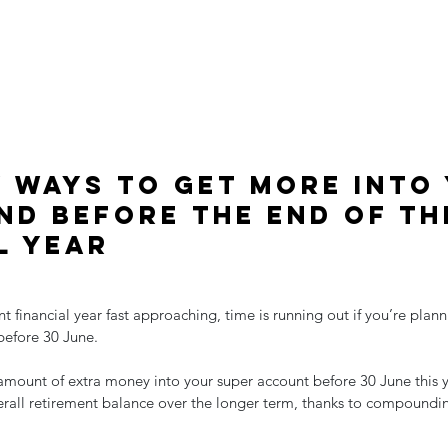
y ways to get more into
nd before the end of th
l year
nt financial year fast approaching, time is running out if you’re plan
before 30 June.
amount of extra money into your super account before 30 June this 
verall retirement balance over the longer term, thanks to compoundi