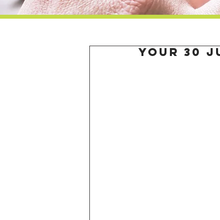
Your 30 J