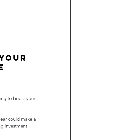
 your 
e 
ning to boost your 
year could make a 
ng investment 