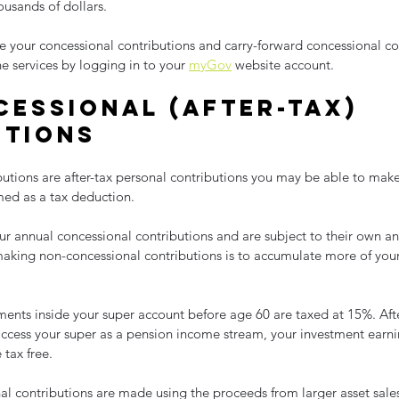
ousands of dollars.
your concessional contributions and carry-forward concessional con
e services by logging in to your 
myGov
 website account.
essional (after-tax) 
utions
utions are after-tax personal contributions you may be able to make
med as a tax deduction.
r annual concessional contributions and are subject to their own ann
king non-concessional contributions is to accumulate more of your
ents inside your super account before age 60 are taxed at 15%. Afte
cess your super as a pension income stream, your investment earni
tax free.
al contributions are made using the proceeds from larger asset sales.