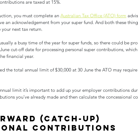
ontributions are taxed at 15%.
uction, you must complete an 
Australian Tax Office (ATO) form
 advi
ive an acknowledgement from your super fund. And both these things
your next tax return.
usually a busy time of the year for super funds, so there could be pro
June cut-off date for processing personal super contributions, which
he financial year.
ed the total annual limit of $30,000 at 30 June the ATO may require
nual limit it’s important to add up your employer contributions duri
ibutions you’ve already made and then calculate the concessional co
rward (catch-up) 
ional contributions