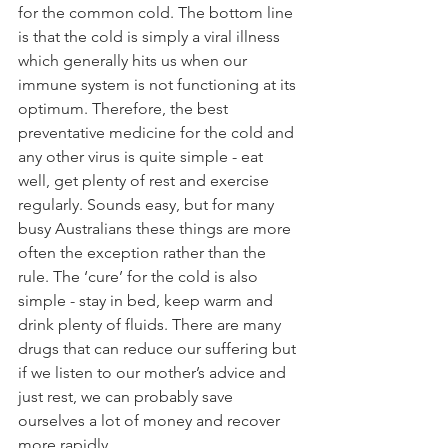
for the common cold. The bottom line 
is that the cold is simply a viral illness 
which generally hits us when our 
immune system is not functioning at its 
optimum. Therefore, the best 
preventative medicine for the cold and 
any other virus is quite simple - eat 
well, get plenty of rest and exercise 
regularly. Sounds easy, but for many 
busy Australians these things are more 
often the exception rather than the 
rule. The ‘cure’ for the cold is also 
simple - stay in bed, keep warm and 
drink plenty of fluids. There are many 
drugs that can reduce our suffering but 
if we listen to our mother’s advice and 
just rest, we can probably save 
ourselves a lot of money and recover 
more rapidly.