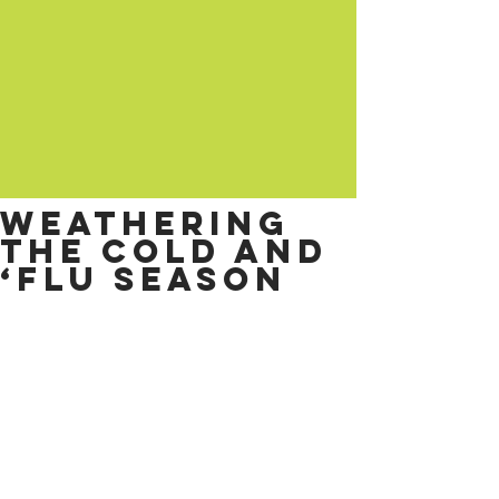
Weathering
the cold and
‘flu season