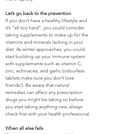
Let’s go back to the prevention
If you don’t have a healthy lifestyle and 
it’s “all too hard”, you could consider 
taking supplements to make up for the 
vitamins and minerals lacking in your 
diet. As winter approaches, you could 
start building up your immune system 
with supplements such as vitamin C, 
zinc, echinacea, and garlic (odourless 
tablets make sure you don’t lose 
friends!). Be aware that natural 
remedies can affect any prescription 
drugs you might be taking so before 
you start taking anything new, always 
check first with your health professional.
When all else fails