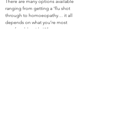
There are many options available 
ranging from getting a ‘flu shot 
through to homoeopathy… it all 
depends on what you’re most 
comfortable with. Whatever you 
believe in will work for you, but if all 
else fails and you find yourself with the 
sniffles and feeling miserable, think of 
yourself first; call the boss and crawl 
back into bed. It may not be an easy 
decision to make, but everyone else 
will thank you for keeping your bug to 
yourself.
Tags:
wellbeing
lifestyle