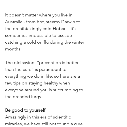
It doesn’t matter where you live in 
Australia - from hot, steamy Darwin to 
the breathtakingly cold Hobart - it’s 
sometimes impossible to escape 
catching a cold or ‘flu during the winter 
months.
The old saying, “prevention is better 
than the cure” is paramount to 
everything we do in life, so here are a 
few tips on staying healthy when 
everyone around you is succumbing to 
the dreaded lurgy!
Be good to yourself
Amazingly in this era of scientific 
miracles, we have still not found a cure 