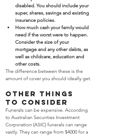
disabled. You should include your 
super, shares, savings and existing 
insurance policies.
How much cash your family would 
need if the worst were to happen. 
Consider the size of your 
mortgage and any other debts, as 
well as childcare, education and 
other costs.
The difference between these is the 
amount of cover you should ideally get.
Other things 
to consider
Funerals can be expensive. According 
to Australian Securities Investment 
Corporation (ASIC) funerals can range 
vastly. They can range from $4000 for a 