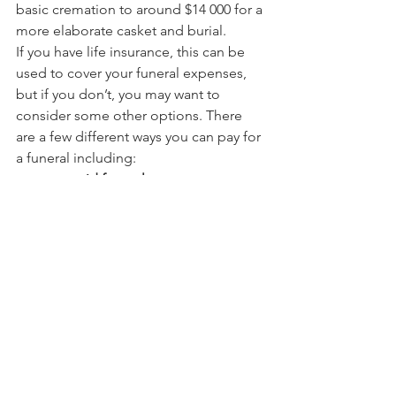
basic cremation to around $14 000 for a 
more elaborate casket and burial.
If you have life insurance, this can be 
used to cover your funeral expenses, 
but if you don’t, you may want to 
consider some other options. There 
are a few different ways you can pay for 
a funeral including:
pre-paid funerals
funeral bonds
funeral Insurance
term deposit or savings 
account (this account would form 
part of your estate when you die, 
so make sure you tell your 
beneficiaries).
Talk to us to get a broader 
understanding about how you can plan 
for the future.