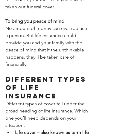
taken out funeral cover.
To bring you peace of mind
No amount of money can ever replace 
a person. But life insurance could 
provide you and your family with the 
peace of mind that if the unthinkable 
happens, they’ll be taken care of 
financially.
Different types 
of life 
insurance
Different types of cover fall under the 
broad heading of life insurance. Which 
one you’ll need depends on your 
situation.
Life cover – also known as term life 