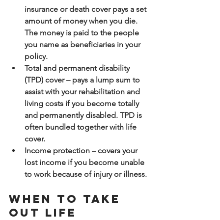
insurance or death cover pays a set 
amount of money when you die. 
The money is paid to the people 
you name as beneficiaries in your 
policy.
Total and permanent disability 
(TPD) cover – pays a lump sum to 
assist with your rehabilitation and 
living costs if you become totally 
and permanently disabled. TPD is 
often bundled together with life 
cover.
Income protection – covers your 
lost income if you become unable 
to work because of injury or illness.
When to take 
out life 