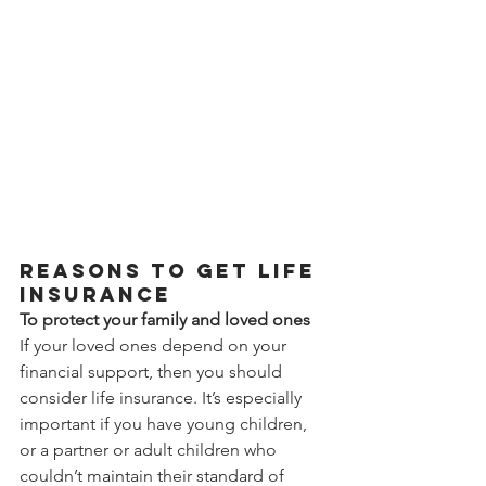
Reasons to get life 
insurance
To protect your family and loved ones
If your loved ones depend on your 
financial support, then you should 
consider life insurance. It’s especially 
important if you have young children, 
or a partner or adult children who 
couldn’t maintain their standard of 