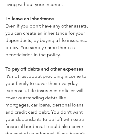
living without your income.
To leave an inheritance
Even if you don’t have any other assets, 
you can create an inheritance for your 
dependants, by buying a life insurance 
policy. You simply name them as 
beneficiaries in the policy.
To pay off debts and other expenses
It’s not just about providing income to 
your family to cover their everyday 
expenses. Life insurance policies will 
cover outstanding debts like 
mortgages, car loans, personal loans 
and credit card debt. You don’t want 
your dependants to be left with extra 
financial burdens. It could also cover 
the cost of your funeral, if you haven’t 