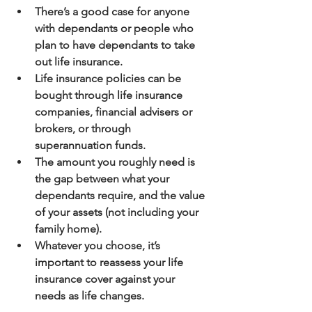
There’s a good case for anyone 
with dependants or people who 
plan to have dependants to take 
out life insurance.
Life insurance policies can be 
bought through life insurance 
companies, financial advisers or 
brokers, or through 
superannuation funds.
The amount you roughly need is 
the gap between what your 
dependants require, and the value 
of your assets (not including your 
family home).
Whatever you choose, it’s 
important to reassess your life 
insurance cover against your 
needs as life changes.