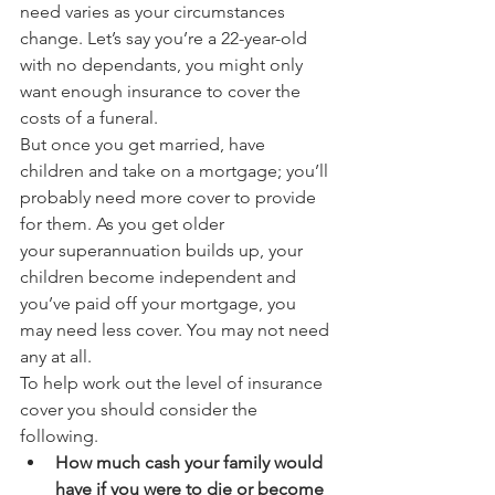
need varies as your circumstances 
change. Let’s say you’re a 22-year-old 
with no dependants, you might only 
want enough insurance to cover the 
costs of a funeral.
But once you get married, have 
children and take on a mortgage; you’ll 
probably need more cover to provide 
for them. As you get older 
your superannuation builds up, your 
children become independent and 
you’ve paid off your mortgage, you 
may need less cover. You may not need 
any at all.
To help work out the level of insurance 
cover you should consider the 
following.
How much cash your family would 
have if you were to die or become 