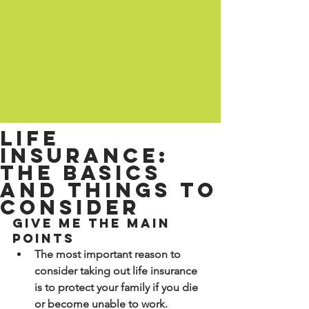
Life
insurance:
the basics
and things to
consider
Give me the main 
points
The most important reason to 
consider taking out life insurance 
is to protect your family if you die 
or become unable to work.