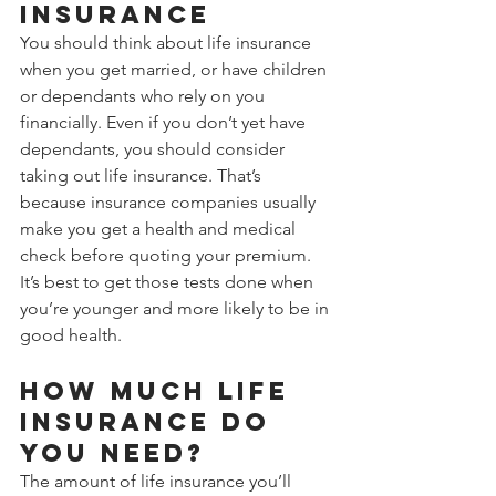
insurance
You should think about life insurance 
when you get married, or have children 
or dependants who rely on you 
financially. Even if you don’t yet have 
dependants, you should consider 
taking out life insurance. That’s 
because insurance companies usually 
make you get a health and medical 
check before quoting your premium. 
It’s best to get those tests done when 
you’re younger and more likely to be in 
good health.
How much life 
insurance do 
you need?
The amount of life insurance you’ll 