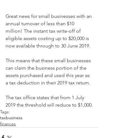
Great news for small businesses with an 
annual turnover of less than $10 
million! The instant tax write-off of 
eligible assets costing up to $20,000 is 
now available through to 30 June 2019.
This means that these small businesses 
can claim the business portion of the 
assets purchased and used this year as 
a tax deduction in their 2019 tax return.
The tax office states that from 1 July 
2019 the threshold will reduce to $1,000.
Tags:
tax
business
finances