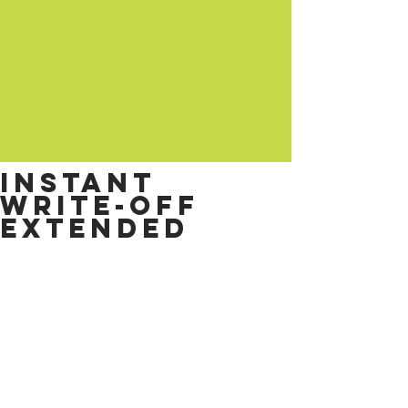
Instant
write-off
extended