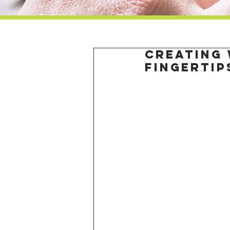
Creating 
fingertip