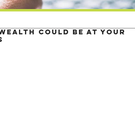
wealth could be at your
s