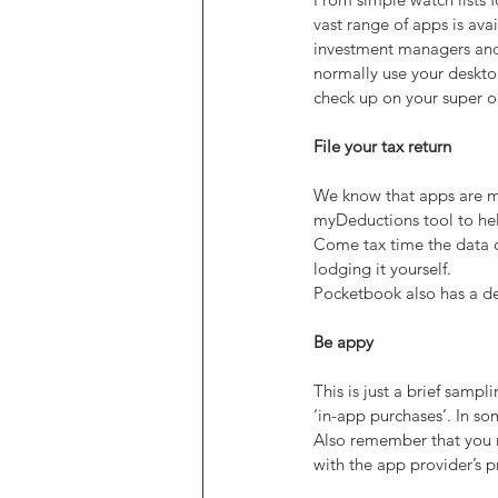
vast range of apps is ava
investment managers and 
normally use your deskto
check up on your super o
File your tax return
We know that apps are ma
myDeductions tool to hel
Come tax time the data ca
lodging it yourself.
Pocketbook also has a de
Be appy
This is just a brief samp
‘in-app purchases’. In so
Also remember that you m
with the app provider’s p