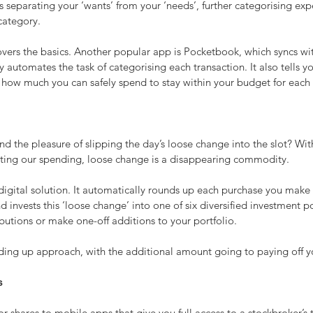
 separating your ‘wants’ from your ‘needs’, further categorising exp
category.
rs the basics. Another popular app is Pocketbook, which syncs wit
 automates the task of categorising each transaction. It also tells y
 how much you can safely spend to stay within your budget for each
the pleasure of slipping the day’s loose change into the slot? With
ting our spending, loose change is a disappearing commodity.
igital solution. It automatically rounds up each purchase you make 
d invests this ‘loose change’ into one of six diversified investment p
ibutions or make one-off additions to your portfolio.
nding up approach, with the additional amount going to paying off 
s
or shares to mobile apps that give you full access to a stockbroker’s 