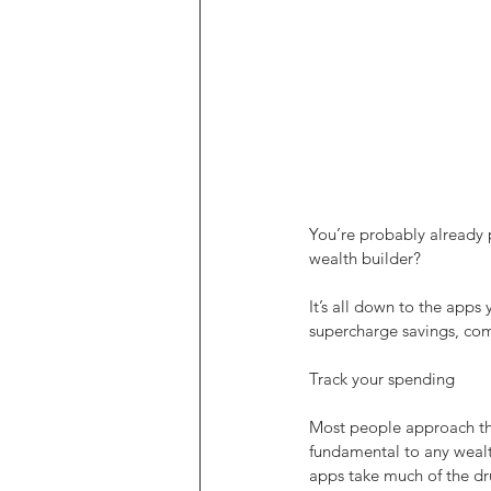
You’re probably already 
wealth builder?
It’s all down to the apps
supercharge savings, comp
Track your spending
Most people approach the
fundamental to any wealth
apps take much of the dru