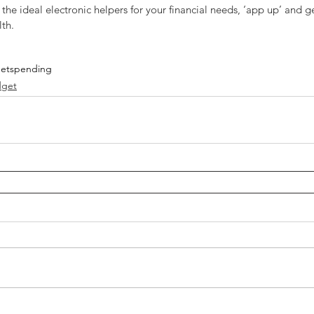
he ideal electronic helpers for your financial needs, ‘app up’ and g
th.
et
spending
get