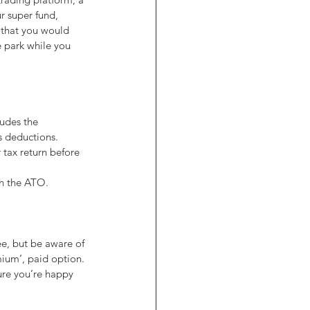
r super fund, 
 that you would 
 park while you 
udes the 
s deductions. 
 tax return before 
th the ATO.
ee, but be aware of 
mium’, paid option. 
ure you’re happy 