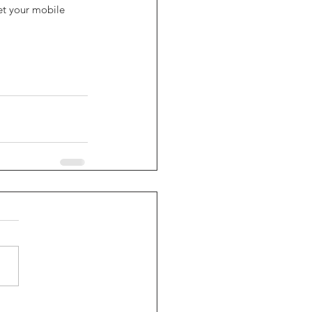
et your mobile 