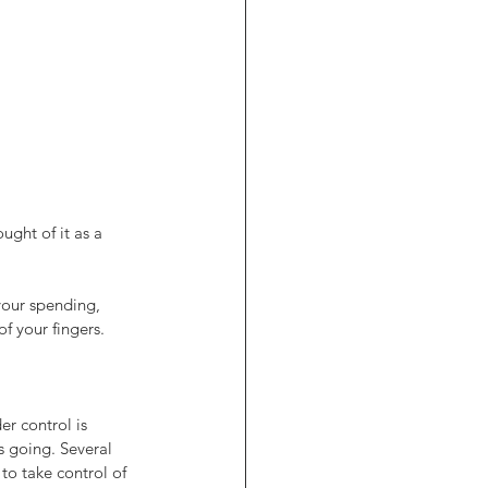
ght of it as a 
your spending, 
f your fingers.
r control is 
s going. Several 
to take control of 