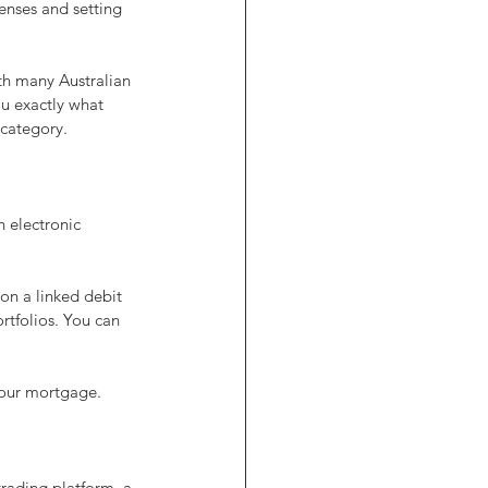
enses and setting 
h many Australian 
ou exactly what 
 category.
 electronic 
on a linked debit 
ortfolios. You can 
your mortgage.
trading platform, a 