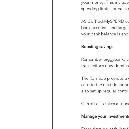
your money. This includes
spending limits for each 
ASIC’s TrackMySPEND cove
bank accounts and largely
your bank balance is and
Boosting savings
Remember piggybanks and 
transactions now domina
The Raiz app provides a d
card to the next dollar an
also set up regular contr
Carrott also takes a rou
Manage your investment
From simple watch lists f