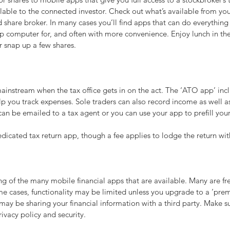
ilable to the connected investor. Check out what’s available from you
share broker. In many cases you’ll find apps that can do everything
p computer for, and often with more convenience. Enjoy lunch in the
r snap up a few shares.
instream when the tax office gets in on the act. The ‘ATO app’ incl
p you track expenses. Sole traders can also record income as well a
n be emailed to a tax agent or you can use your app to prefill your
dicated tax return app, though a fee applies to lodge the return wi
ling of the many mobile financial apps that are available. Many are fr
me cases, functionality may be limited unless you upgrade to a ‘pre
ay be sharing your financial information with a third party. Make s
rivacy policy and security.