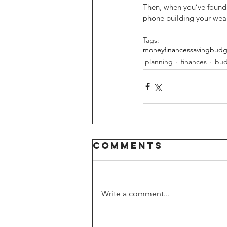
Then, when you’ve found t
phone building your weal
Tags:
money
finances
saving
budg
planning
finances
bud
Comments
Write a comment...