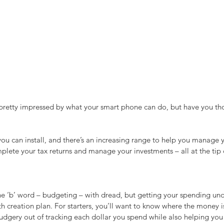
pretty impressed by what your smart phone can do, but have you thou
 you can install, and there’s an increasing range to help you manage 
lete your tax returns and manage your investments – all at the tip o
 ‘b’ word – budgeting – with dread, but getting your spending unde
 creation plan. For starters, you’ll want to know where the money i
dgery out of tracking each dollar you spend while also helping you 